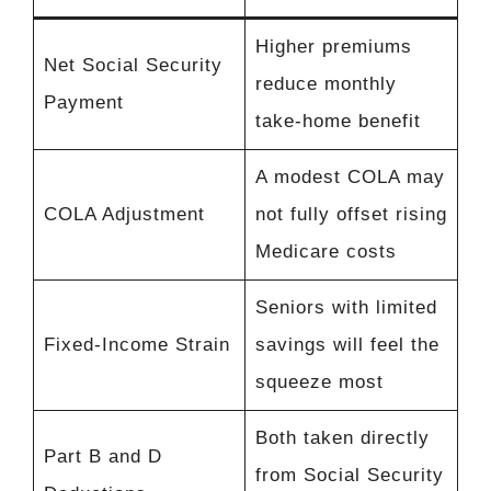
Higher premiums
Net Social Security
reduce monthly
Payment
take-home benefit
A modest COLA may
COLA Adjustment
not fully offset rising
Medicare costs
Seniors with limited
Fixed-Income Strain
savings will feel the
squeeze most
Both taken directly
Part B and D
from Social Security