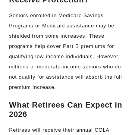
Seniors enrolled in Medicare Savings
Programs or Medicaid assistance may be
shielded from some increases. These
programs help cover Part B premiums for
qualifying low-income individuals. However,
millions of moderate-income seniors who do
not qualify for assistance will absorb the full
premium increase.
What Retirees Can Expect in
2026
Retirees will receive their annual COLA