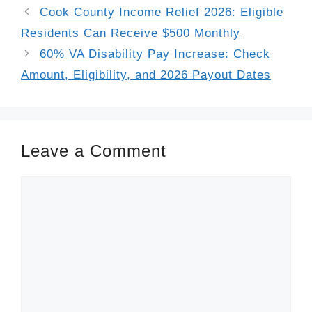
Cook County Income Relief 2026: Eligible
Residents Can Receive $500 Monthly
60% VA Disability Pay Increase: Check
Amount, Eligibility, and 2026 Payout Dates
Leave a Comment
Comment