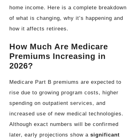
home income. Here is a complete breakdown
of what is changing, why it’s happening and
how it affects retirees.
How Much Are Medicare
Premiums Increasing in
2026?
Medicare Part B premiums are expected to
rise due to growing program costs, higher
spending on outpatient services, and
increased use of new medical technologies.
Although exact numbers will be confirmed
later, early projections show a
significant