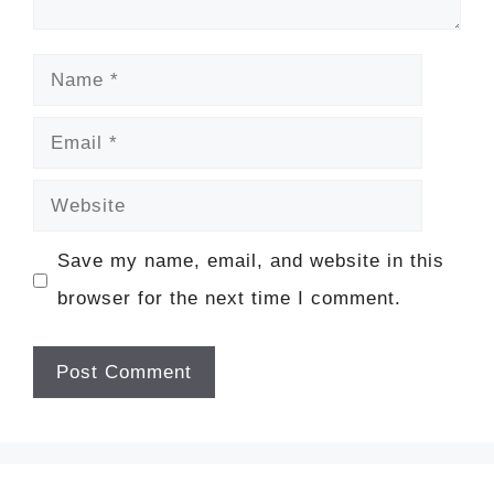
Name
Email
Website
Save my name, email, and website in this
browser for the next time I comment.