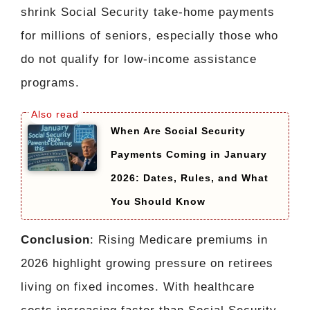
shrink Social Security take-home payments
for millions of seniors, especially those who
do not qualify for low-income assistance
programs.
When Are Social Security
Payments Coming in January
2026: Dates, Rules, and What
You Should Know
Conclusion
: Rising Medicare premiums in
2026 highlight growing pressure on retirees
living on fixed incomes. With healthcare