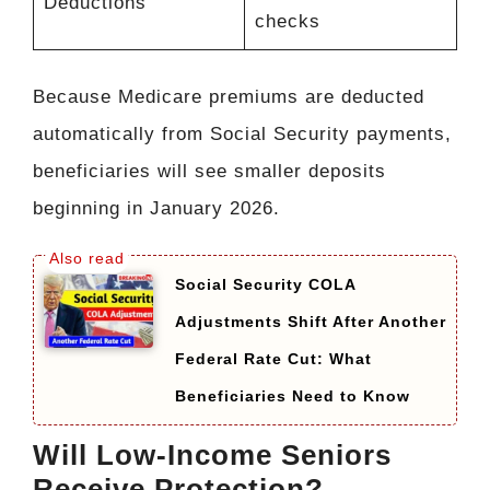
Deductions
checks
Because Medicare premiums are deducted
automatically from Social Security payments,
beneficiaries will see smaller deposits
beginning in January 2026.
Social Security COLA
Adjustments Shift After Another
Federal Rate Cut: What
Beneficiaries Need to Know
Will Low-Income Seniors
Receive Protection?