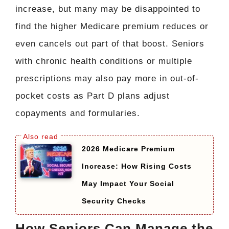
increase, but many may be disappointed to
find the higher Medicare premium reduces or
even cancels out part of that boost. Seniors
with chronic health conditions or multiple
prescriptions may also pay more in out-of-
pocket costs as Part D plans adjust
copayments and formularies.
2026 Medicare Premium
Increase: How Rising Costs
May Impact Your Social
Security Checks
How Seniors Can Manage the