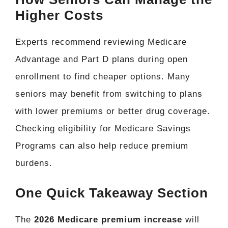
Higher Costs
Experts recommend reviewing Medicare
Advantage and Part D plans during open
enrollment to find cheaper options. Many
seniors may benefit from switching to plans
with lower premiums or better drug coverage.
Checking eligibility for Medicare Savings
Programs can also help reduce premium
burdens.
One Quick Takeaway Section
The
2026 Medicare premium increase
will