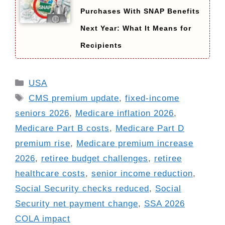
Purchases With SNAP Benefits
Next Year: What It Means for
Recipients
Categories
USA
Tags
CMS premium update
,
fixed-income
seniors 2026
,
Medicare inflation 2026
,
Medicare Part B costs
,
Medicare Part D
premium rise
,
Medicare premium increase
2026
,
retiree budget challenges
,
retiree
healthcare costs
,
senior income reduction
,
Social Security checks reduced
,
Social
Security net payment change
,
SSA 2026
COLA impact