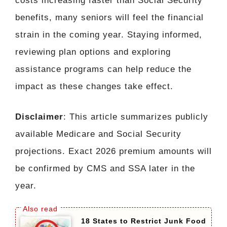
costs increasing faster than Social Security
benefits, many seniors will feel the financial
strain in the coming year. Staying informed,
reviewing plan options and exploring
assistance programs can help reduce the
impact as these changes take effect.
Disclaimer
: This article summarizes publicly
available Medicare and Social Security
projections. Exact 2026 premium amounts will
be confirmed by CMS and SSA later in the
year.
18 States to Restrict Junk Food