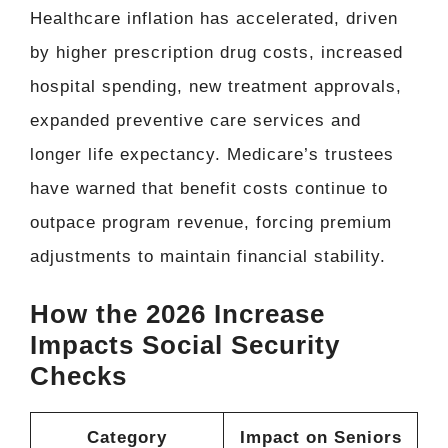
Healthcare inflation has accelerated, driven
by higher prescription drug costs, increased
hospital spending, new treatment approvals,
expanded preventive care services and
longer life expectancy. Medicare’s trustees
have warned that benefit costs continue to
outpace program revenue, forcing premium
adjustments to maintain financial stability.
How the 2026 Increase
Impacts Social Security
Checks
Category
Impact on Seniors