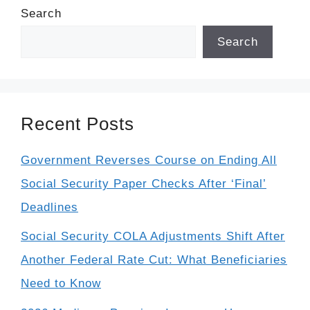
Search
Search
Recent Posts
Government Reverses Course on Ending All
Social Security Paper Checks After ‘Final’
Deadlines
Social Security COLA Adjustments Shift After
Another Federal Rate Cut: What Beneficiaries
Need to Know