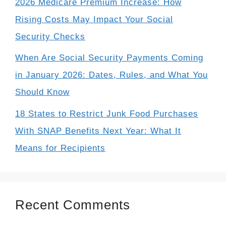
2026 Medicare Premium Increase: How
Rising Costs May Impact Your Social
Security Checks
When Are Social Security Payments Coming
in January 2026: Dates, Rules, and What You
Should Know
18 States to Restrict Junk Food Purchases
With SNAP Benefits Next Year: What It
Means for Recipients
Recent Comments