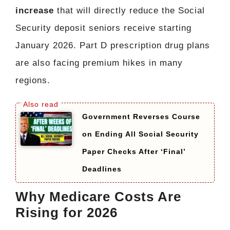
increase
that will directly reduce the Social
Security deposit seniors receive starting
January 2026. Part D prescription drug plans
are also facing premium hikes in many
regions.
Government Reverses Course
on Ending All Social Security
Paper Checks After ‘Final’
Deadlines
Why Medicare Costs Are
Rising for 2026