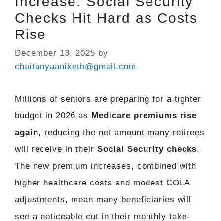
Increase: Social Security
Checks Hit Hard as Costs
Rise
December 13, 2025
by
chaitanyaaniketh@gmail.com
Millions of seniors are preparing for a tighter
budget in 2026 as
Medicare premiums rise
again
, reducing the net amount many retirees
will receive in their
Social Security checks
.
The new premium increases, combined with
higher healthcare costs and modest COLA
adjustments, mean many beneficiaries will
see a noticeable cut in their monthly take-