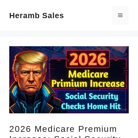
Skip
Heramb Sales
to
Menu
content
2026 Medicare Premium