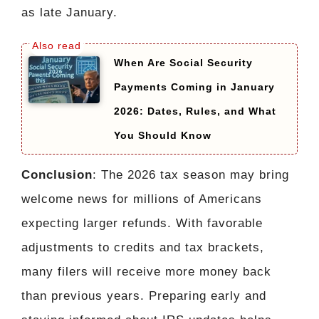
as late January.
When Are Social Security
Payments Coming in January
2026: Dates, Rules, and What
You Should Know
Conclusion
: The 2026 tax season may bring
welcome news for millions of Americans
expecting larger refunds. With favorable
adjustments to credits and tax brackets,
many filers will receive more money back
than previous years. Preparing early and