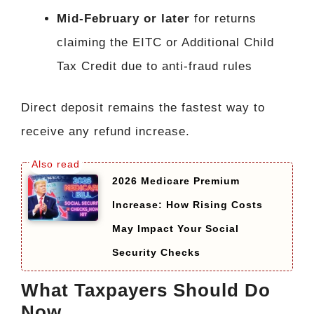
Mid-February or later
for returns
claiming the EITC or Additional Child
Tax Credit due to anti-fraud rules
Direct deposit remains the fastest way to
receive any refund increase.
2026 Medicare Premium
Increase: How Rising Costs
May Impact Your Social
Security Checks
What Taxpayers Should Do
Now