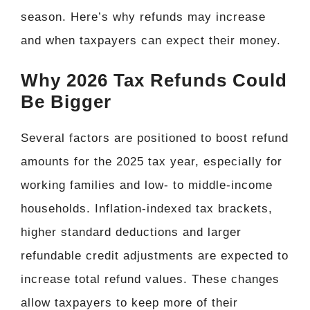
season. Here’s why refunds may increase
and when taxpayers can expect their money.
Why 2026 Tax Refunds Could
Be Bigger
Several factors are positioned to boost refund
amounts for the 2025 tax year, especially for
working families and low- to middle-income
households. Inflation-indexed tax brackets,
higher standard deductions and larger
refundable credit adjustments are expected to
increase total refund values. These changes
allow taxpayers to keep more of their