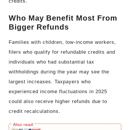
credits.
Who May Benefit Most From
Bigger Refunds
Families with children, low-income workers,
filers who qualify for refundable credits and
individuals who had substantial tax
withholdings during the year may see the
largest increases. Taxpayers who
experienced income fluctuations in 2025
could also receive higher refunds due to
credit recalculations.