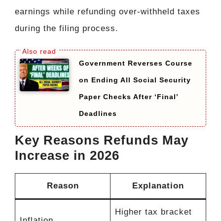
earnings while refunding over-withheld taxes
during the filing process.
Government Reverses Course
on Ending All Social Security
Paper Checks After ‘Final’
Deadlines
Key Reasons Refunds May
Increase in 2026
Reason
Explanation
Higher tax bracket
Inflation