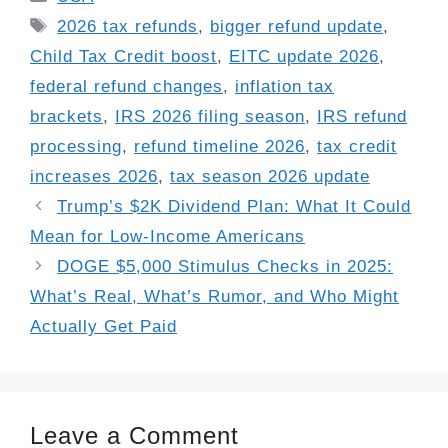
Tags
2026 tax refunds
,
bigger refund update
,
Child Tax Credit boost
,
EITC update 2026
,
federal refund changes
,
inflation tax
brackets
,
IRS 2026 filing season
,
IRS refund
processing
,
refund timeline 2026
,
tax credit
increases 2026
,
tax season 2026 update
Trump’s $2K Dividend Plan: What It Could
Mean for Low-Income Americans
DOGE $5,000 Stimulus Checks in 2025:
What’s Real, What’s Rumor, and Who Might
Actually Get Paid
Leave a Comment