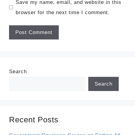
Save my name, email, and website in this
browser for the next time I comment.
Search
Search
Recent Posts