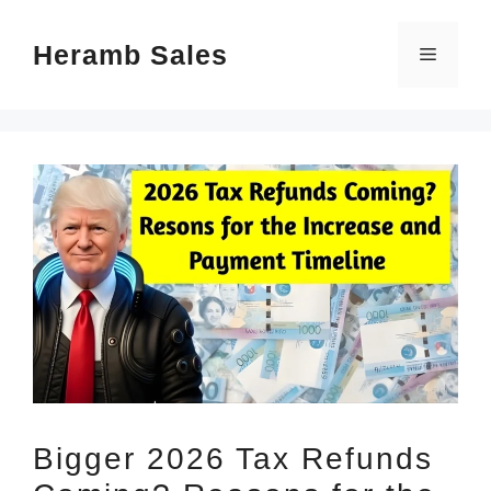
Skip
Heramb Sales
to
Menu
content
Bigger 2026 Tax Refunds