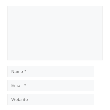
Comment
Name
Email
Website