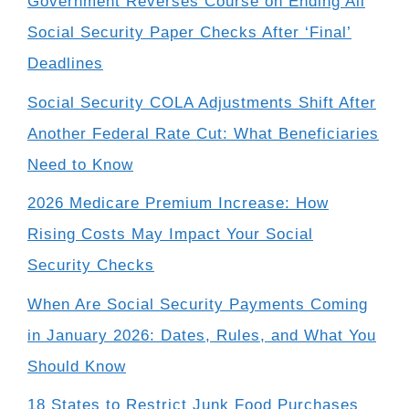
Government Reverses Course on Ending All
Social Security Paper Checks After ‘Final’
Deadlines
Social Security COLA Adjustments Shift After
Another Federal Rate Cut: What Beneficiaries
Need to Know
2026 Medicare Premium Increase: How
Rising Costs May Impact Your Social
Security Checks
When Are Social Security Payments Coming
in January 2026: Dates, Rules, and What You
Should Know
18 States to Restrict Junk Food Purchases