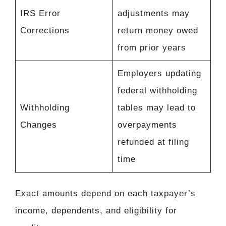
IRS Error
adjustments may
Corrections
return money owed
from prior years
Employers updating
federal withholding
Withholding
tables may lead to
Changes
overpayments
refunded at filing
time
Exact amounts depend on each taxpayer’s
income, dependents, and eligibility for