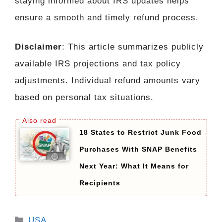
staying informed about IRS updates helps
ensure a smooth and timely refund process.
Disclaimer
: This article summarizes publicly
available IRS projections and tax policy
adjustments. Individual refund amounts vary
based on personal tax situations.
18 States to Restrict Junk Food
Purchases With SNAP Benefits
Next Year: What It Means for
Recipients
Categories
USA