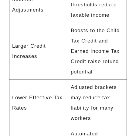
thresholds reduce
Adjustments
taxable income
Boosts to the Child
Tax Credit and
Larger Credit
Earned Income Tax
Increases
Credit raise refund
potential
Adjusted brackets
Lower Effective Tax
may reduce tax
Rates
liability for many
workers
Automated