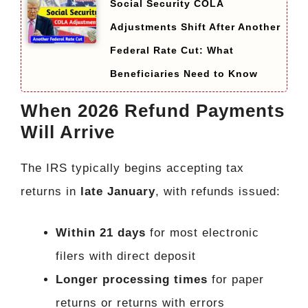
Social Security COLA
Adjustments Shift After Another
Federal Rate Cut: What
Beneficiaries Need to Know
When 2026 Refund Payments
Will Arrive
The IRS typically begins accepting tax
returns in
late January
, with refunds issued:
Within 21 days
for most electronic
filers with direct deposit
Longer processing times
for paper
returns or returns with errors