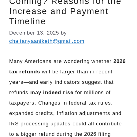
Coming? Reasons for the
Increase and Payment
Timeline
December 13, 2025
by
chaitanyaaniketh@gmail.com
Many Americans are wondering whether
2026
tax refunds
will be larger than in recent
years—and early indicators suggest that
refunds
may indeed rise
for millions of
taxpayers. Changes in federal tax rules,
expanded credits, inflation adjustments and
IRS processing updates could all contribute
to a bigger refund during the 2026 filing