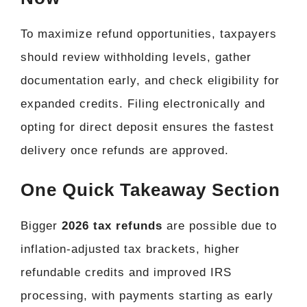
To maximize refund opportunities, taxpayers
should review withholding levels, gather
documentation early, and check eligibility for
expanded credits. Filing electronically and
opting for direct deposit ensures the fastest
delivery once refunds are approved.
One Quick Takeaway Section
Bigger
2026 tax refunds
are possible due to
inflation-adjusted tax brackets, higher
refundable credits and improved IRS
processing, with payments starting as early