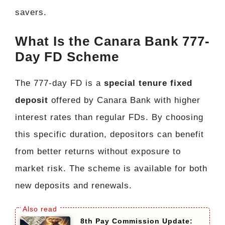
savers.
What Is the Canara Bank 777-
Day FD Scheme
The 777-day FD is a
special tenure fixed
deposit
offered by Canara Bank with higher
interest rates than regular FDs. By choosing
this specific duration, depositors can benefit
from better returns without exposure to
market risk. The scheme is available for both
new deposits and renewals.
8th Pay Commission Update: