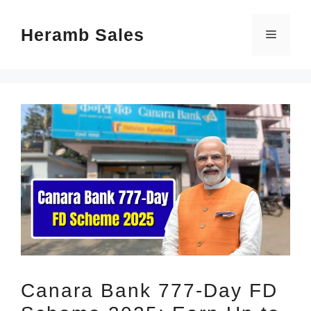
Skip
Heramb Sales
to
Menu
content
Canara Bank 777-Day FD