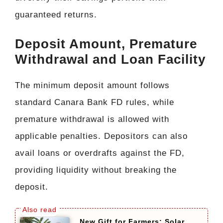
guaranteed returns.
Deposit Amount, Premature
Withdrawal and Loan Facility
The minimum deposit amount follows
standard Canara Bank FD rules, while
premature withdrawal is allowed with
applicable penalties. Depositors can also
avail loans or overdrafts against the FD,
providing liquidity without breaking the
deposit.
New Gift for Farmers: Solar