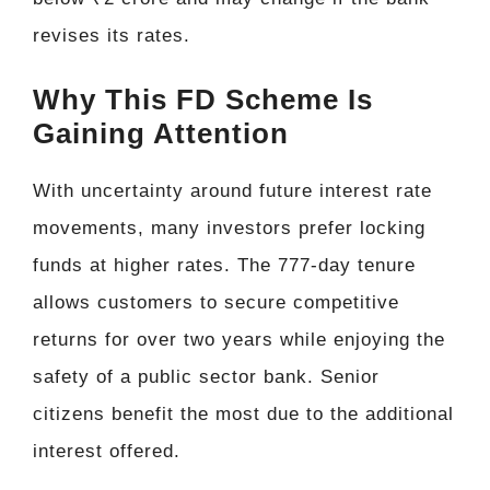
revises its rates.
Why This FD Scheme Is
Gaining Attention
With uncertainty around future interest rate
movements, many investors prefer locking
funds at higher rates. The 777-day tenure
allows customers to secure competitive
returns for over two years while enjoying the
safety of a public sector bank. Senior
citizens benefit the most due to the additional
interest offered.