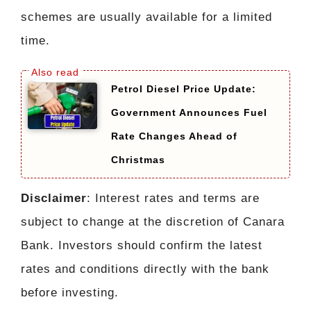
schemes are usually available for a limited
time.
Petrol Diesel Price Update:
Government Announces Fuel
Rate Changes Ahead of
Christmas
Disclaimer
: Interest rates and terms are
subject to change at the discretion of Canara
Bank. Investors should confirm the latest
rates and conditions directly with the bank
before investing.