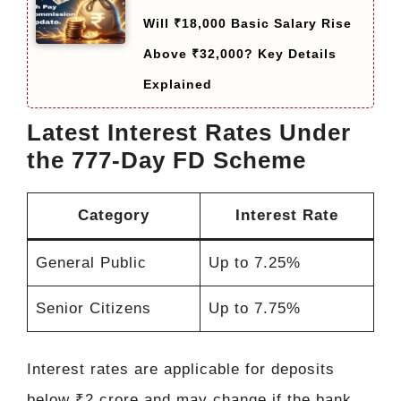
Will ₹18,000 Basic Salary Rise
Above ₹32,000? Key Details
Explained
Latest Interest Rates Under
the 777-Day FD Scheme
Category
Interest Rate
General Public
Up to 7.25%
Senior Citizens
Up to 7.75%
Interest rates are applicable for deposits
below ₹2 crore and may change if the bank