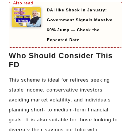
DA Hike Shock in January:
Government Signals Massive
60% Jump — Check the
Expected Date
Who Should Consider This
FD
This scheme is ideal for retirees seeking
stable income, conservative investors
avoiding market volatility, and individuals
planning short- to medium-term financial
goals. It is also suitable for those looking to
diversify their savings portfolio with