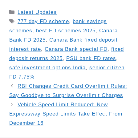
Categories
Latest Updates
Tags
777 day FD scheme
,
bank savings
schemes
,
best FD schemes 2025
,
Canara
Bank FD 2025
,
Canara Bank fixed deposit
interest rate
,
Canara Bank special FD
,
fixed
deposit returns 2025
,
PSU bank FD rates
,
safe investment options India
,
senior citizen
FD 7.75%
RBI Changes Credit Card Overlimit Rules:
Say Goodbye to Surprise Overlimit Charges
Vehicle Speed Limit Reduced: New
Expressway Speed Limits Take Effect From
December 16