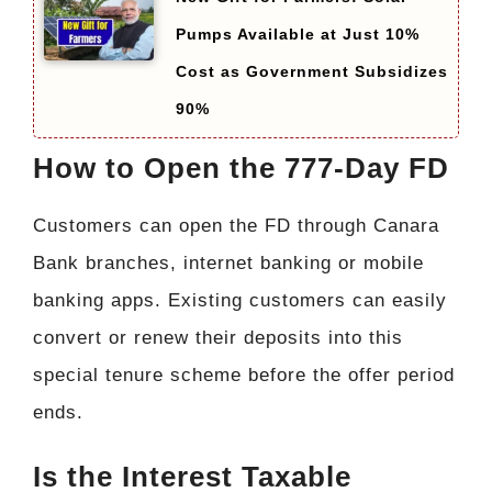
Pumps Available at Just 10%
Cost as Government Subsidizes
90%
How to Open the 777-Day FD
Customers can open the FD through Canara
Bank branches, internet banking or mobile
banking apps. Existing customers can easily
convert or renew their deposits into this
special tenure scheme before the offer period
ends.
Is the Interest Taxable