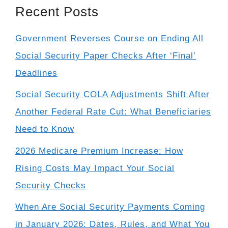
Recent Posts
Government Reverses Course on Ending All
Social Security Paper Checks After ‘Final’
Deadlines
Social Security COLA Adjustments Shift After
Another Federal Rate Cut: What Beneficiaries
Need to Know
2026 Medicare Premium Increase: How
Rising Costs May Impact Your Social
Security Checks
When Are Social Security Payments Coming
in January 2026: Dates, Rules, and What You