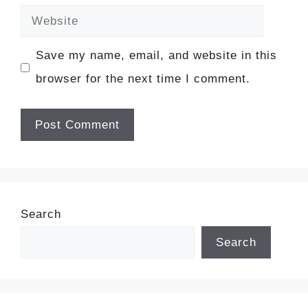
Website
Save my name, email, and website in this
browser for the next time I comment.
Search
Search