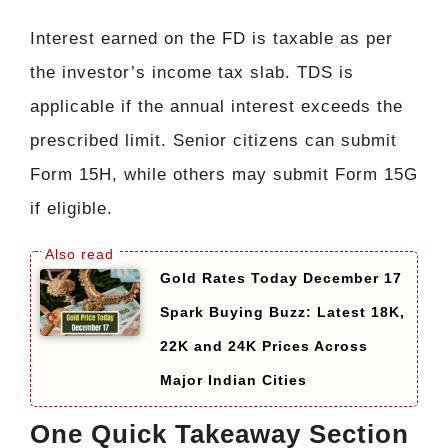
Interest earned on the FD is taxable as per
the investor’s income tax slab. TDS is
applicable if the annual interest exceeds the
prescribed limit. Senior citizens can submit
Form 15H, while others may submit Form 15G
if eligible.
Gold Rates Today December 17
Spark Buying Buzz: Latest 18K,
22K and 24K Prices Across
Major Indian Cities
One Quick Takeaway Section