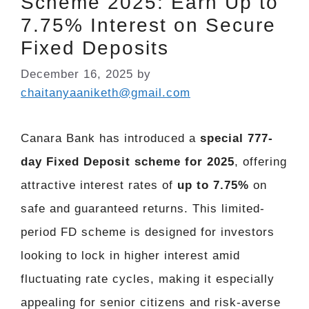
Scheme 2025: Earn Up to
7.75% Interest on Secure
Fixed Deposits
December 16, 2025
by
chaitanyaaniketh@gmail.com
Canara Bank has introduced a
special 777-
day Fixed Deposit scheme for 2025
, offering
attractive interest rates of
up to 7.75%
on
safe and guaranteed returns. This limited-
period FD scheme is designed for investors
looking to lock in higher interest amid
fluctuating rate cycles, making it especially
appealing for senior citizens and risk-averse