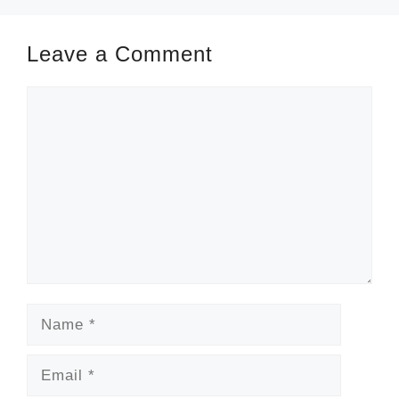
Leave a Comment
Comment
Name
Email