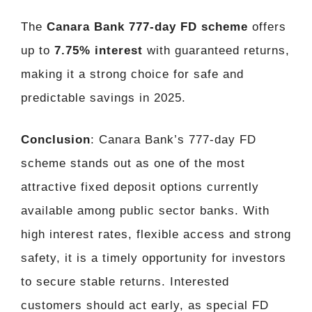
The
Canara Bank 777-day FD scheme
offers
up to
7.75% interest
with guaranteed returns,
making it a strong choice for safe and
predictable savings in 2025.
Conclusion
: Canara Bank’s 777-day FD
scheme stands out as one of the most
attractive fixed deposit options currently
available among public sector banks. With
high interest rates, flexible access and strong
safety, it is a timely opportunity for investors
to secure stable returns. Interested
customers should act early, as special FD