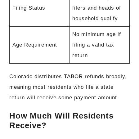
Filing Status
filers and heads of
household qualify
No minimum age if
Age Requirement
filing a valid tax
return
Colorado distributes TABOR refunds broadly,
meaning most residents who file a state
return will receive some payment amount.
How Much Will Residents
Receive?