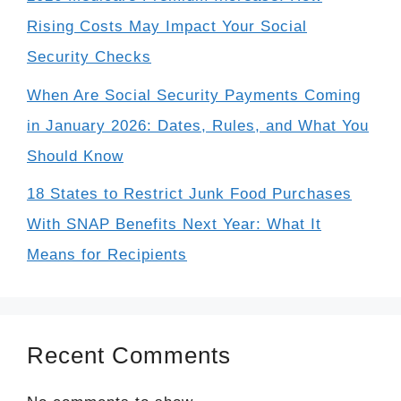
Rising Costs May Impact Your Social
Security Checks
When Are Social Security Payments Coming
in January 2026: Dates, Rules, and What You
Should Know
18 States to Restrict Junk Food Purchases
With SNAP Benefits Next Year: What It
Means for Recipients
Recent Comments