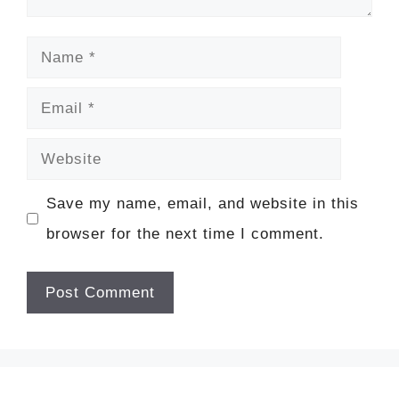
Name
Email
Website
Save my name, email, and website in this
browser for the next time I comment.