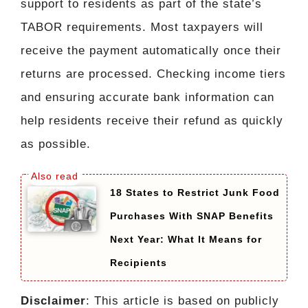
support to residents as part of the state’s
TABOR requirements. Most taxpayers will
receive the payment automatically once their
returns are processed. Checking income tiers
and ensuring accurate bank information can
help residents receive their refund as quickly
as possible.
18 States to Restrict Junk Food
Purchases With SNAP Benefits
Next Year: What It Means for
Recipients
Disclaimer
: This article is based on publicly