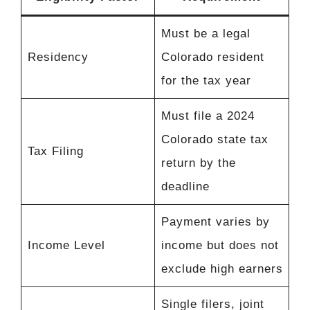
Must be a legal
Residency
Colorado resident
for the tax year
Must file a 2024
Colorado state tax
Tax Filing
return by the
deadline
Payment varies by
Income Level
income but does not
exclude high earners
Single filers, joint