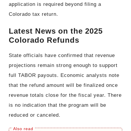
application is required beyond filing a
Colorado tax return.
Latest News on the 2025
Colorado Refunds
State officials have confirmed that revenue
projections remain strong enough to support
full TABOR payouts. Economic analysts note
that the refund amount will be finalized once
revenue totals close for the fiscal year. There
is no indication that the program will be
reduced or canceled.