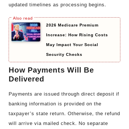
updated timelines as processing begins.
2026 Medicare Premium
Increase: How Rising Costs
May Impact Your Social
Security Checks
How Payments Will Be
Delivered
Payments are issued through direct deposit if
banking information is provided on the
taxpayer’s state return. Otherwise, the refund
will arrive via mailed check. No separate