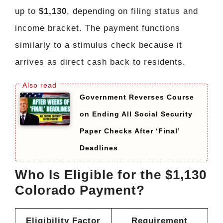
up to
$1,130
, depending on filing status and
income bracket. The payment functions
similarly to a stimulus check because it
arrives as direct cash back to residents.
Government Reverses Course
on Ending All Social Security
Paper Checks After ‘Final’
Deadlines
Who Is Eligible for the $1,130
Colorado Payment?
Eligibility Factor
Requirement