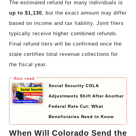
The estimated refund for many individuals is
up to $1,130
, but the exact amount may differ
based on income and tax liability. Joint filers
typically receive higher combined refunds.
Final refund tiers will be confirmed once the
state certifies total revenue collections for
the fiscal year.
Social Security COLA
Adjustments Shift After Another
Federal Rate Cut: What
Beneficiaries Need to Know
When Will Colorado Send the