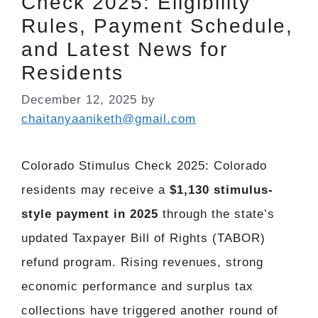
Check 2025: Eligibility
Rules, Payment Schedule,
and Latest News for
Residents
December 12, 2025
by
chaitanyaaniketh@gmail.com
Colorado Stimulus Check 2025: Colorado
residents may receive a
$1,130 stimulus-
style payment in 2025
through the state’s
updated Taxpayer Bill of Rights (TABOR)
refund program. Rising revenues, strong
economic performance and surplus tax
collections have triggered another round of