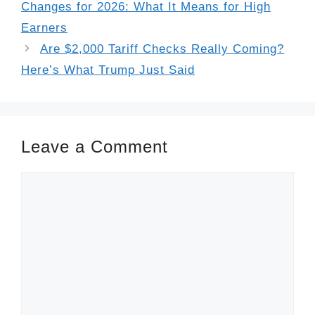
Changes for 2026: What It Means for High
Earners
Are $2,000 Tariff Checks Really Coming?
Here’s What Trump Just Said
Leave a Comment
Comment