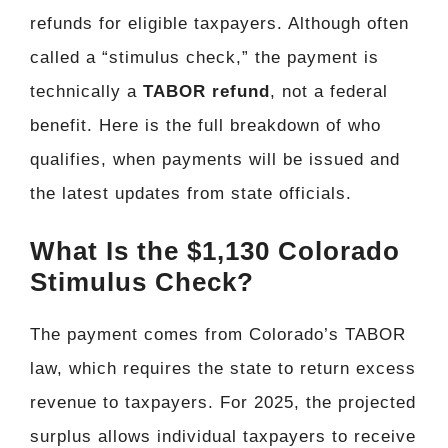
refunds for eligible taxpayers. Although often
called a “stimulus check,” the payment is
technically a
TABOR refund
, not a federal
benefit. Here is the full breakdown of who
qualifies, when payments will be issued and
the latest updates from state officials.
What Is the $1,130 Colorado
Stimulus Check?
The payment comes from Colorado’s TABOR
law, which requires the state to return excess
revenue to taxpayers. For 2025, the projected
surplus allows individual taxpayers to receive