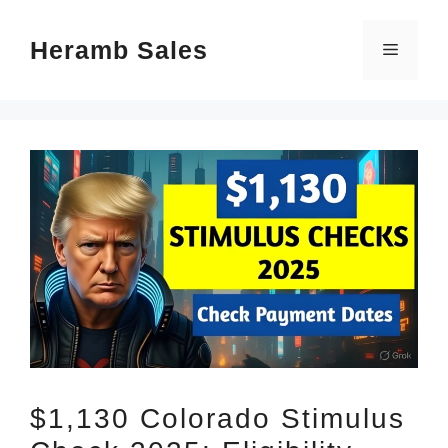
Skip
Heramb Sales
to
Menu
content
$1,130 Colorado Stimulus