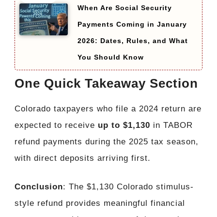
When Are Social Security
Payments Coming in January
2026: Dates, Rules, and What
You Should Know
One Quick Takeaway Section
Colorado taxpayers who file a 2024 return are
expected to receive
up to $1,130
in TABOR
refund payments during the 2025 tax season,
with direct deposits arriving first.
Conclusion
: The $1,130 Colorado stimulus-
style refund provides meaningful financial