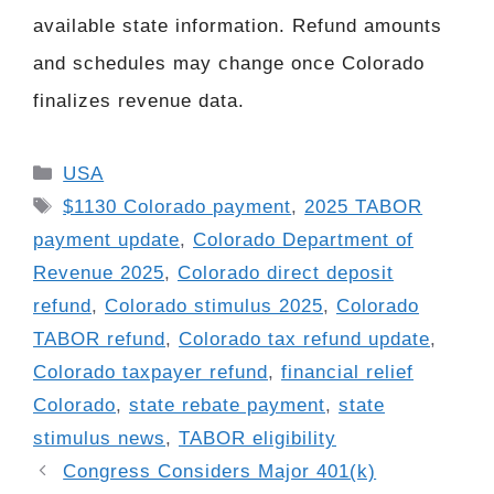
available state information. Refund amounts
and schedules may change once Colorado
finalizes revenue data.
Categories
USA
Tags
$1130 Colorado payment
,
2025 TABOR
payment update
,
Colorado Department of
Revenue 2025
,
Colorado direct deposit
refund
,
Colorado stimulus 2025
,
Colorado
TABOR refund
,
Colorado tax refund update
,
Colorado taxpayer refund
,
financial relief
Colorado
,
state rebate payment
,
state
stimulus news
,
TABOR eligibility
Congress Considers Major 401(k)