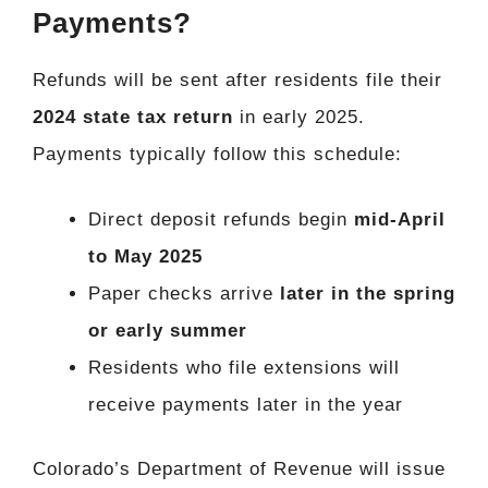
Payments?
Refunds will be sent after residents file their
2024 state tax return
in early 2025.
Payments typically follow this schedule:
Direct deposit refunds begin
mid-April
to May 2025
Paper checks arrive
later in the spring
or early summer
Residents who file extensions will
receive payments later in the year
Colorado’s Department of Revenue will issue