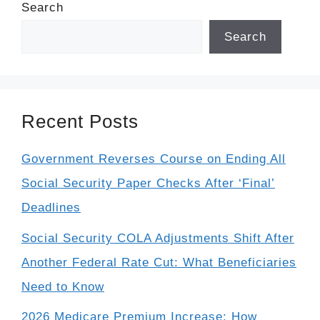
Search
Search
Recent Posts
Government Reverses Course on Ending All
Social Security Paper Checks After ‘Final’
Deadlines
Social Security COLA Adjustments Shift After
Another Federal Rate Cut: What Beneficiaries
Need to Know
2026 Medicare Premium Increase: How