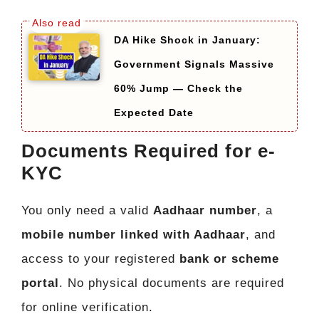
DA Hike Shock in January:
Government Signals Massive
60% Jump — Check the
Expected Date
Documents Required for e-
KYC
You only need a valid
Aadhaar number
, a
mobile number linked with Aadhaar
, and
access to your registered
bank or scheme
portal
. No physical documents are required
for online verification.