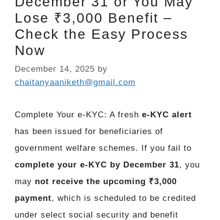
December 31 or You May
Lose ₹3,000 Benefit –
Check the Easy Process
Now
December 14, 2025
by
chaitanyaaniketh@gmail.com
Complete Your e-KYC: A fresh
e-KYC alert
has been issued for beneficiaries of
government welfare schemes. If you fail to
complete your e-KYC by December 31
, you
may
not receive the upcoming ₹3,000
payment
, which is scheduled to be credited
under select social security and benefit