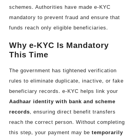
schemes. Authorities have made e-KYC
mandatory to prevent fraud and ensure that
funds reach only eligible beneficiaries.
Why e-KYC Is Mandatory
This Time
The government has tightened verification
rules to eliminate duplicate, inactive, or fake
beneficiary records. e-KYC helps link your
Aadhaar identity with bank and scheme
records
, ensuring direct benefit transfers
reach the correct person. Without completing
this step, your payment may be
temporarily