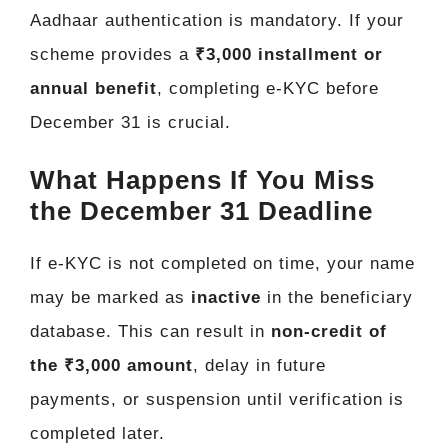
Aadhaar authentication is mandatory. If your
scheme provides a
₹3,000 installment or
annual benefit
, completing e-KYC before
December 31 is crucial.
What Happens If You Miss
the December 31 Deadline
If e-KYC is not completed on time, your name
may be marked as
inactive
in the beneficiary
database. This can result in
non-credit of
the ₹3,000 amount
, delay in future
payments, or suspension until verification is
completed later.