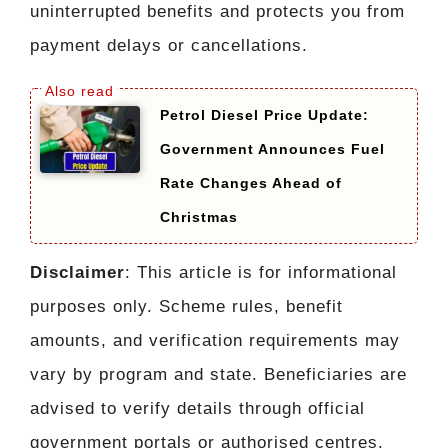
uninterrupted benefits and protects you from
payment delays or cancellations.
Petrol Diesel Price Update:
Government Announces Fuel
Rate Changes Ahead of
Christmas
Disclaimer
: This article is for informational
purposes only. Scheme rules, benefit
amounts, and verification requirements may
vary by program and state. Beneficiaries are
advised to verify details through official
government portals or authorised centres.