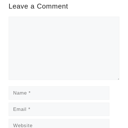
Leave a Comment
Comment
Name
Email
Website