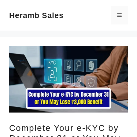
Skip
Heramb Sales
to
Menu
content
Complete Your e-KYC by