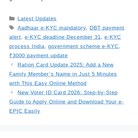
Categories
Latest Updates
Tags
Aadhaar e-KYC mandatory
,
DBT payment
alert
,
e-KYC deadline December 31
,
e-KYC
process India
,
government scheme e-KYC
,
₹3000 payment update
Ration Card Update 2025: Add a New
Family Member’s Name in Just 5 Minutes
with This Easy Online Method
New Voter ID Card 2026: Step-by-Step
Guide to Apply Online and Download Your e-
EPIC Easily