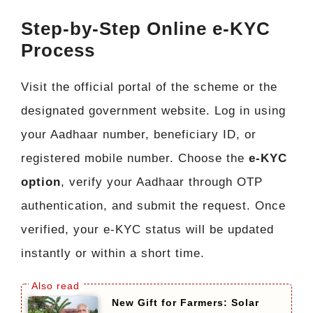
Step-by-Step Online e-KYC
Process
Visit the official portal of the scheme or the
designated government website. Log in using
your Aadhaar number, beneficiary ID, or
registered mobile number. Choose the
e-KYC
option
, verify your Aadhaar through OTP
authentication, and submit the request. Once
verified, your e-KYC status will be updated
instantly or within a short time.
New Gift for Farmers: Solar