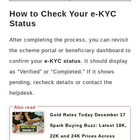
How to Check Your e-KYC
Status
After completing the process, you can revisit
the scheme portal or beneficiary dashboard to
confirm your
e-KYC status
. It should display
as “Verified” or “Completed.” If it shows
pending, recheck details or contact the
helpdesk.
Gold Rates Today December 17
Spark Buying Buzz: Latest 18K,
22K and 24K Prices Across