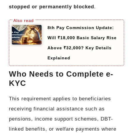
stopped or permanently blocked
.
8th Pay Commission Update:
Will ₹18,000 Basic Salary Rise
Above ₹32,000? Key Details
Explained
Who Needs to Complete e-
KYC
This requirement applies to beneficiaries
receiving financial assistance such as
pensions, income support schemes, DBT-
linked benefits, or welfare payments where