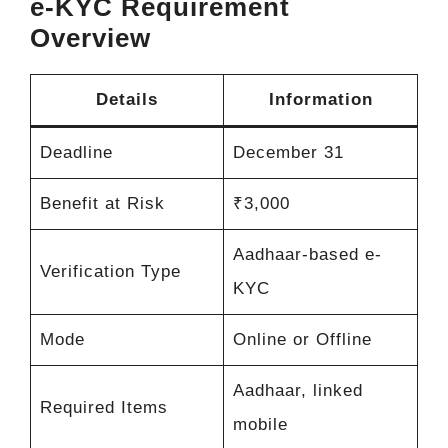
e-KYC Requirement
Overview
Details
Information
Deadline
December 31
Benefit at Risk
₹3,000
Aadhaar-based e-
Verification Type
KYC
Mode
Online or Offline
Aadhaar, linked
Required Items
mobile