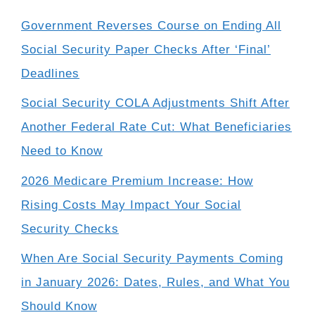
Government Reverses Course on Ending All
Social Security Paper Checks After ‘Final’
Deadlines
Social Security COLA Adjustments Shift After
Another Federal Rate Cut: What Beneficiaries
Need to Know
2026 Medicare Premium Increase: How
Rising Costs May Impact Your Social
Security Checks
When Are Social Security Payments Coming
in January 2026: Dates, Rules, and What You
Should Know