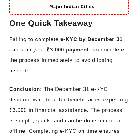
Major Indian Cities
One Quick Takeaway
Failing to complete
e-KYC by December 31
can stop your
₹3,000 payment
, so complete
the process immediately to avoid losing
benefits.
Conclusion
: The December 31 e-KYC
deadline is critical for beneficiaries expecting
₹3,000 in financial assistance. The process
is simple, quick, and can be done online or
offline. Completing e-KYC on time ensures