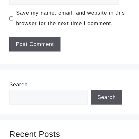
Save my name, email, and website in this
browser for the next time I comment.
Search
Search
Recent Posts