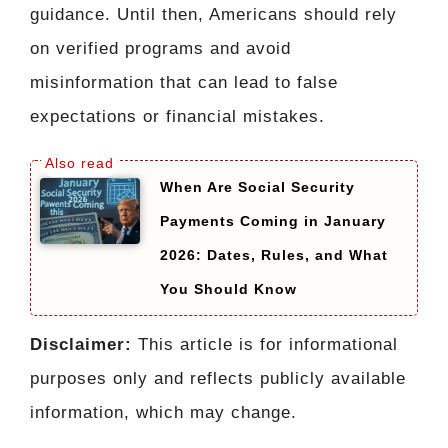
guidance. Until then, Americans should rely
on verified programs and avoid
misinformation that can lead to false
expectations or financial mistakes.
When Are Social Security
Payments Coming in January
2026: Dates, Rules, and What
You Should Know
Disclaimer:
This article is for informational
purposes only and reflects publicly available
information, which may change.