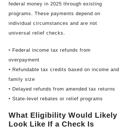
federal money in 2025 through existing
programs. These payments depend on
individual circumstances and are not
universal relief checks.
• Federal income tax refunds from
overpayment
• Refundable tax credits based on income and
family size
• Delayed refunds from amended tax returns
• State-level rebates or relief programs
What Eligibility Would Likely
Look Like If a Check Is