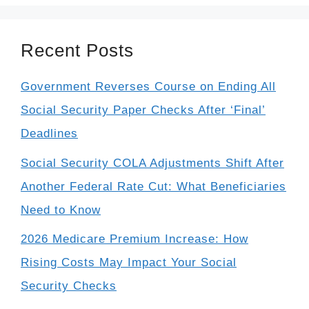
Recent Posts
Government Reverses Course on Ending All
Social Security Paper Checks After ‘Final’
Deadlines
Social Security COLA Adjustments Shift After
Another Federal Rate Cut: What Beneficiaries
Need to Know
2026 Medicare Premium Increase: How
Rising Costs May Impact Your Social
Security Checks