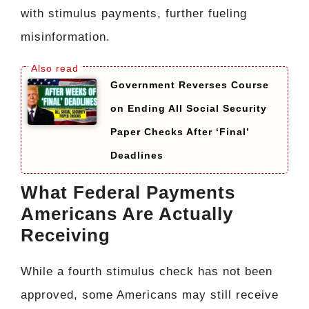
with stimulus payments, further fueling
misinformation.
Government Reverses Course
on Ending All Social Security
Paper Checks After ‘Final’
Deadlines
What Federal Payments
Americans Are Actually
Receiving
While a fourth stimulus check has not been
approved, some Americans may still receive