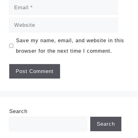
Email
Website
Save my name, email, and website in this
browser for the next time I comment.
Search
Search