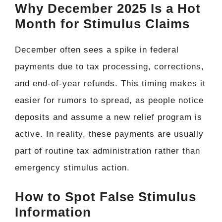
Why December 2025 Is a Hot
Month for Stimulus Claims
December often sees a spike in federal
payments due to tax processing, corrections,
and end-of-year refunds. This timing makes it
easier for rumors to spread, as people notice
deposits and assume a new relief program is
active. In reality, these payments are usually
part of routine tax administration rather than
emergency stimulus action.
How to Spot False Stimulus
Information