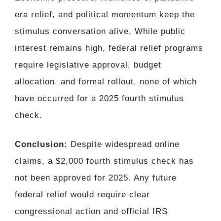
era relief, and political momentum keep the
stimulus conversation alive. While public
interest remains high, federal relief programs
require legislative approval, budget
allocation, and formal rollout, none of which
have occurred for a 2025 fourth stimulus
check.
Conclusion:
Despite widespread online
claims, a $2,000 fourth stimulus check has
not been approved for 2025. Any future
federal relief would require clear
congressional action and official IRS