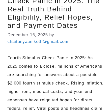
Check Panic in 2025: The
Real Truth Behind
Eligibility, Relief Hopes,
and Payment Dates
December 16, 2025
by
chaitanyaaniketh@gmail.com
Fourth Stimulus Check Panic in 2025: As
2025 comes to a close, millions of Americans
are searching for answers about a possible
$2,000 fourth stimulus check. Rising inflation,
higher rent, medical costs, and year-end
expenses have reignited hopes for direct
federal relief. Viral posts and headlines claim