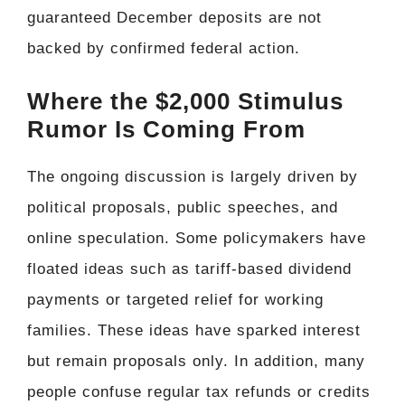
guaranteed December deposits are not
backed by confirmed federal action.
Where the $2,000 Stimulus
Rumor Is Coming From
The ongoing discussion is largely driven by
political proposals, public speeches, and
online speculation. Some policymakers have
floated ideas such as tariff-based dividend
payments or targeted relief for working
families. These ideas have sparked interest
but remain proposals only. In addition, many
people confuse regular tax refunds or credits