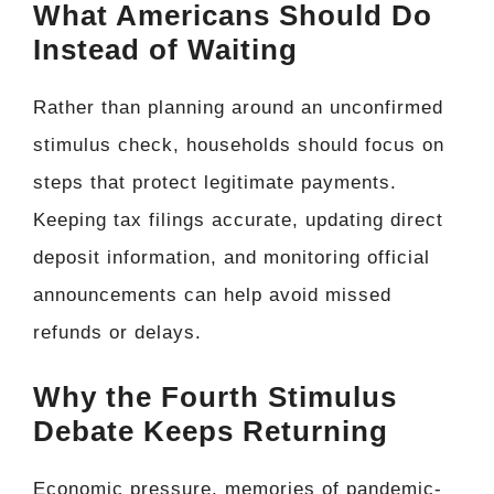
What Americans Should Do
Instead of Waiting
Rather than planning around an unconfirmed
stimulus check, households should focus on
steps that protect legitimate payments.
Keeping tax filings accurate, updating direct
deposit information, and monitoring official
announcements can help avoid missed
refunds or delays.
Why the Fourth Stimulus
Debate Keeps Returning
Economic pressure, memories of pandemic-