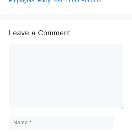
Employees Early Retirement Benefits
Leave a Comment
Comment
Name