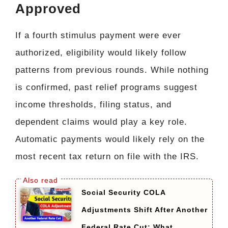
Approved
If a fourth stimulus payment were ever
authorized, eligibility would likely follow
patterns from previous rounds. While nothing
is confirmed, past relief programs suggest
income thresholds, filing status, and
dependent claims would play a key role.
Automatic payments would likely rely on the
most recent tax return on file with the IRS.
Social Security COLA
Adjustments Shift After Another
Federal Rate Cut: What