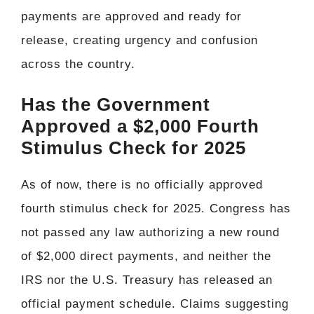
payments are approved and ready for
release, creating urgency and confusion
across the country.
Has the Government
Approved a $2,000 Fourth
Stimulus Check for 2025
As of now, there is no officially approved
fourth stimulus check for 2025. Congress has
not passed any law authorizing a new round
of $2,000 direct payments, and neither the
IRS nor the U.S. Treasury has released an
official payment schedule. Claims suggesting