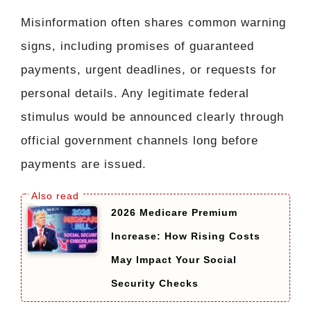
Misinformation often shares common warning
signs, including promises of guaranteed
payments, urgent deadlines, or requests for
personal details. Any legitimate federal
stimulus would be announced clearly through
official government channels long before
payments are issued.
2026 Medicare Premium
Increase: How Rising Costs
May Impact Your Social
Security Checks