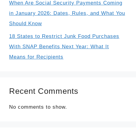
When Are Social Security Payments Coming
in January 2026: Dates, Rules, and What You
Should Know
18 States to Restrict Junk Food Purchases
With SNAP Benefits Next Year: What It
Means for Recipients
Recent Comments
No comments to show.