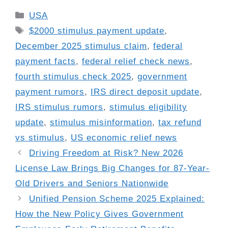
Categories
USA
Tags
$2000 stimulus payment update
,
December 2025 stimulus claim
,
federal
payment facts
,
federal relief check news
,
fourth stimulus check 2025
,
government
payment rumors
,
IRS direct deposit update
,
IRS stimulus rumors
,
stimulus eligibility
update
,
stimulus misinformation
,
tax refund
vs stimulus
,
US economic relief news
Driving Freedom at Risk? New 2026
License Law Brings Big Changes for 87-Year-
Old Drivers and Seniors Nationwide
Unified Pension Scheme 2025 Explained:
How the New Policy Gives Government