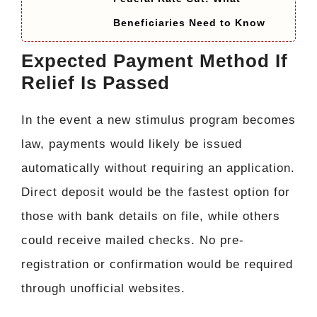
Beneficiaries Need to Know
Expected Payment Method If
Relief Is Passed
In the event a new stimulus program becomes
law, payments would likely be issued
automatically without requiring an application.
Direct deposit would be the fastest option for
those with bank details on file, while others
could receive mailed checks. No pre-
registration or confirmation would be required
through unofficial websites.