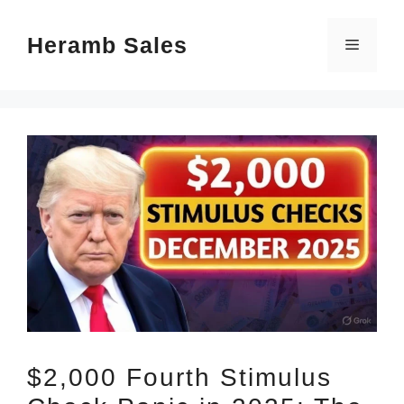
Skip
Heramb Sales
to
Menu
content
$2,000 Fourth Stimulus