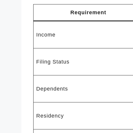
Requirement
Income
Filing Status
Dependents
Residency