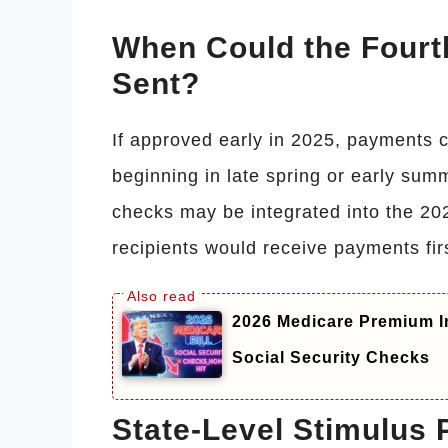
When Could the Fourt
Sent?
If approved early in 2025, payments c
beginning in late spring or early summ
checks may be integrated into the 20
recipients would receive payments fir
2026 Medicare Premium I
Social Security Checks
State-Level Stimulus 