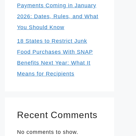
Payments Coming in January
2026: Dates, Rules, and What
You Should Know
18 States to Restrict Junk
Food Purchases With SNAP
Benefits Next Year: What It
Means for Recipients
Recent Comments
No comments to show.