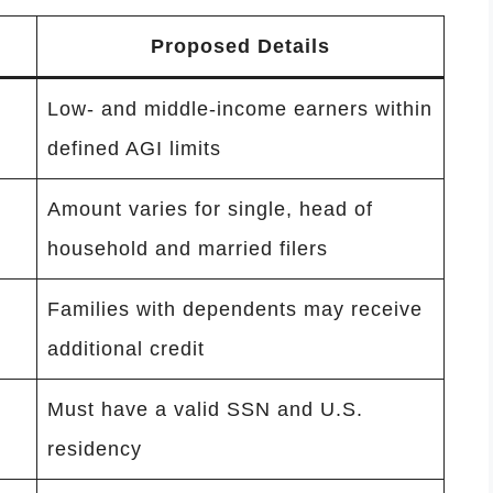
Proposed Details
Low- and middle-income earners within
defined AGI limits
Amount varies for single, head of
household and married filers
Families with dependents may receive
additional credit
Must have a valid SSN and U.S.
residency