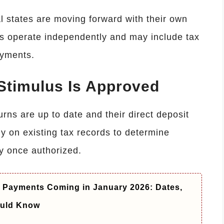
l states are moving forward with their own
ms operate independently and may include tax
ayments.
 Stimulus Is Approved
rns are up to date and their direct deposit
ely on existing tax records to determine
ly once authorized.
y Payments Coming in January 2026: Dates,
ould Know