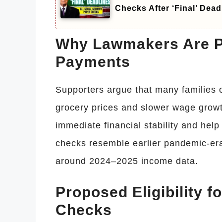
Checks After ‘Final’ Dead
Why Lawmakers Are P
Payments
Supporters argue that many families c
grocery prices and slower wage growt
immediate financial stability and hel
checks resemble earlier pandemic-era
around 2024–2025 income data.
Proposed Eligibility f
Checks