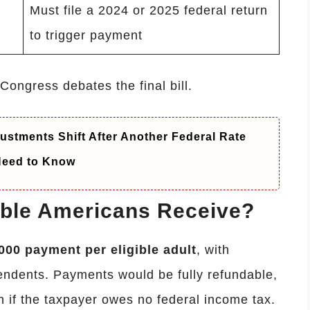
Must file a 2024 or 2025 federal return
to trigger payment
ongress debates the final bill.
ustments Shift After Another Federal Rate
 Need to Know
ble Americans Receive?
000 payment per eligible adult
, with
pendents. Payments would be fully refundable,
 if the taxpayer owes no federal income tax.