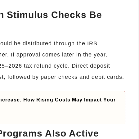
h Stimulus Checks Be
ould be distributed through the IRS
er. If approval comes later in the year,
25–2026 tax refund cycle. Direct deposit
st, followed by paper checks and debit cards.
ncrease: How Rising Costs May Impact Your
Programs Also Active