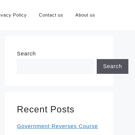
ivacy Policy
Contact us
About us
Search
Search
Recent Posts
Government Reverses Course