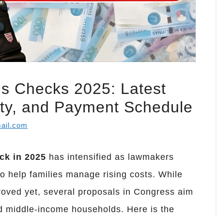
us Checks 2025: Latest
ility, and Payment Schedule
ail.com
ck in 2025
has intensified as lawmakers
o help families manage rising costs. While
oved yet, several proposals in Congress aim
nd middle-income households. Here is the