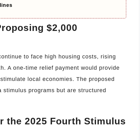
lines
roposing $2,000
ontinue to face high housing costs, rising
h. A one-time relief payment would provide
p stimulate local economies. The proposed
 stimulus programs but are structured
or the 2025 Fourth Stimulus