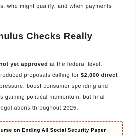
ds, who might qualify, and when payments
imulus Checks Really
not yet approved
at the federal level.
roduced proposals calling for
$2,000 direct
 pressure, boost consumer spending and
is gaining political momentum, but final
egotiations throughout 2025.
rse on Ending All Social Security Paper