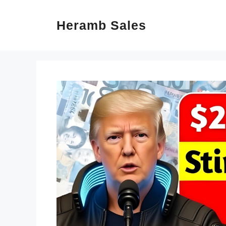
Skip
Heramb Sales
to
content