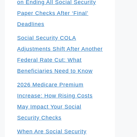
on Ending All Social Security
Paper Checks After ‘Final’
Deadlines
Social Security COLA
Adjustments Shift After Another
Federal Rate Cut: What
Beneficiaries Need to Know
2026 Medicare Premium
Increase: How Rising Costs
May Impact Your Social
Security Checks
When Are Social Security