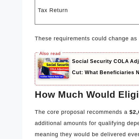
Tax Return
These requirements could change as C
Social Security COLA Adj
Cut: What Beneficiaries
How Much Would Eligi
The core proposal recommends a
$2,
additional amounts for qualifying de
meaning they would be delivered even