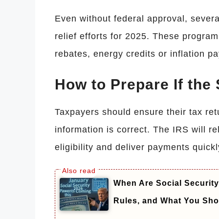
Even without federal approval, severa
relief efforts for 2025. These progra
rebates, energy credits or inflation p
How to Prepare If the
Taxpayers should ensure their tax retu
information is correct. The IRS will r
eligibility and deliver payments quick
When Are Social Securit
Rules, and What You Sh