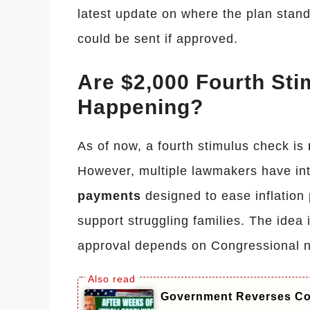
latest update on where the plan stan
could be sent if approved.
Are $2,000 Fourth St
Happening?
As of now, a fourth stimulus check is
However, multiple lawmakers have int
payments
designed to ease inflation
support struggling families. The idea 
approval depends on Congressional n
Government Reverses Cou