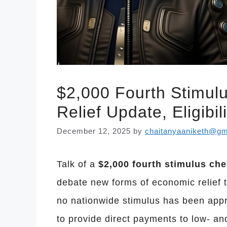
$2,000 Fourth Stimul
Relief Update, Eligib
December 12, 2025
by
chaitanyaaniketh@gm
Talk of a
$2,000 fourth stimulus che
debate new forms of economic relief t
no nationwide stimulus has been appr
to provide direct payments to low- a