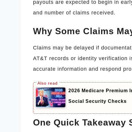
payouts are expected to begin in ear
and number of claims received.
Why Some Claims May
Claims may be delayed if documentatio
AT&T records or identity verification
accurate information and respond prom
2026 Medicare Premium I
Social Security Checks
One Quick Takeaway 