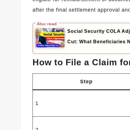
after the final settlement approval and
Social Security COLA Adj
Cut: What Beneficiaries
How to File a Claim f
Step
1
2