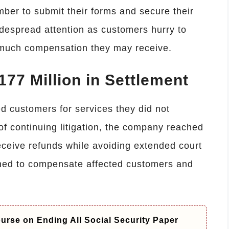
mber to submit their forms and secure their
despread attention as customers hurry to
 much compensation they may receive.
77 Million in Settlement
d customers for services they did not
 of continuing litigation, the company reached
eceive refunds while avoiding extended court
gned to compensate affected customers and
rse on Ending All Social Security Paper