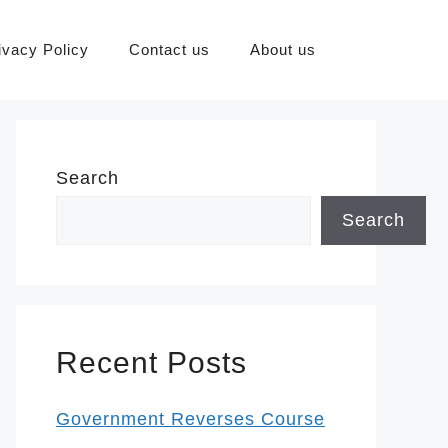
ivacy Policy
Contact us
About us
Search
Search
Recent Posts
Government Reverses Course