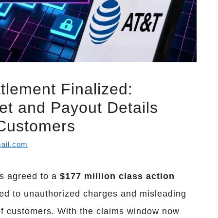
tlement Finalized:
t and Payout Details
 Customers
ail.com
as agreed to a
$177 million class action
ated to unauthorized charges and misleading
 of customers. With the claims window now