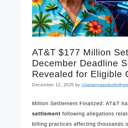
AT&T $177 Million Set
December Deadline Se
Revealed for Eligible
December 12, 2025
by
chaitanyaaniketh@gm
Million Settlement Finalized: AT&T h
settlement
following allegations rel
billing practices affecting thousands