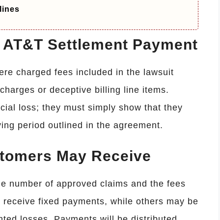
lines
he AT&T Settlement Payment
were charged fees included in the lawsuit
harges or deceptive billing line items.
ncial loss; they must simply show that they
ying period outlined in the agreement.
tomers May Receive
e number of approved claims and the fees
receive fixed payments, while others may be
ted losses. Payments will be distributed