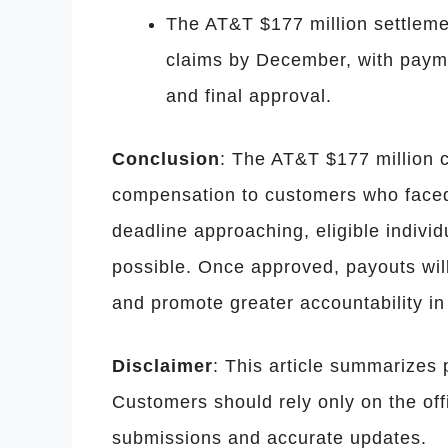
The AT&T $177 million settlement
claims by December, with paymen
and final approval.
Conclusion
: The AT&T $177 million c
compensation to customers who faced 
deadline approaching, eligible indivi
possible. Once approved, payouts will
and promote greater accountability in 
Disclaimer
: This article summarizes p
Customers should rely only on the offi
submissions and accurate updates.