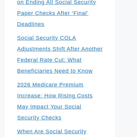
on Ending All Social Security
Paper Checks After ‘Final’
Deadlines
Social Security COLA
Adjustments Shift After Another
Federal Rate Cut: What
Beneficiaries Need to Know
2026 Medicare Premium
Increase: How Rising Costs
May Impact Your Social
Security Checks
When Are Social Security