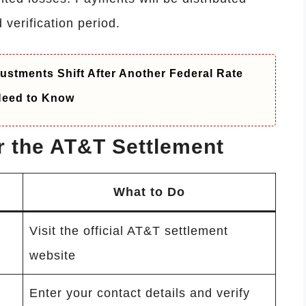
 verification period.
ustments Shift After Another Federal Rate
 Need to Know
or the AT&T Settlement
What to Do
Visit the official AT&T settlement
website
Enter your contact details and verify