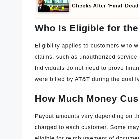
Checks After ‘Final’ Dead
Who Is Eligible for t
Eligibility applies to customers who 
claims, such as unauthorized service c
Individuals do not need to prove fina
were billed by AT&T during the qualif
How Much Money Cus
Payout amounts vary depending on th
charged to each customer. Some may 
eligible for reimbursement of documen