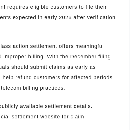
 requires eligible customers to file their
ts expected in early 2026 after verification
lass action settlement offers meaningful
improper billing. With the December filing
duals should submit claims as early as
 help refund customers for affected periods
telecom billing practices.
ublicly available settlement details.
cial settlement website for claim