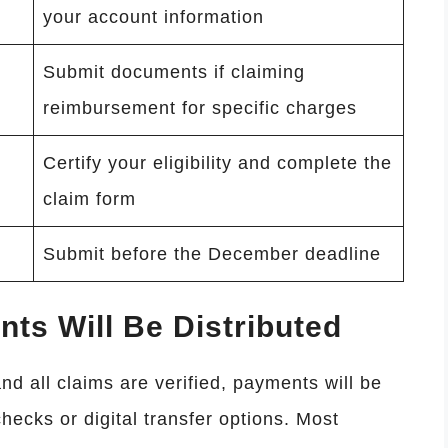
your account information
Submit documents if claiming
reimbursement for specific charges
Certify your eligibility and complete the
claim form
Submit before the December deadline
s Will Be Distributed
nd all claims are verified, payments will be
hecks or digital transfer options. Most