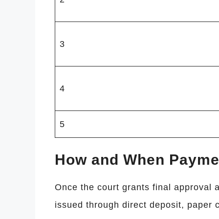
3
4
5
How and When Payment
Once the court grants final approval a
issued through direct deposit, paper c