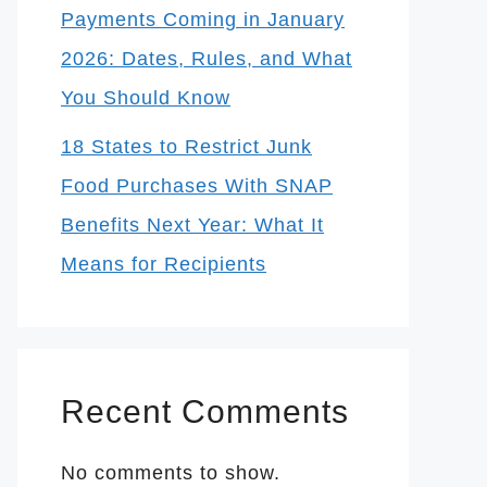
Payments Coming in January
2026: Dates, Rules, and What
You Should Know
18 States to Restrict Junk
Food Purchases With SNAP
Benefits Next Year: What It
Means for Recipients
Recent Comments
No comments to show.