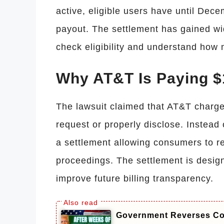
active, eligible users have until Dece
payout. The settlement has gained wi
check eligibility and understand how
Why AT&T Is Paying $1
The lawsuit claimed that AT&T charge
request or properly disclose. Instead
a settlement allowing consumers to r
proceedings. The settlement is desi
improve future billing transparency.
Government Reverses Cou