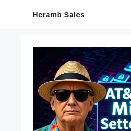
Skip
Heramb Sales
to
content