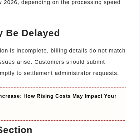
ly 2026, depending on the processing speed
 Be Delayed
n is incomplete, billing details do not match
 issues arise. Customers should submit
ptly to settlement administrator requests.
ncrease: How Rising Costs May Impact Your
Section