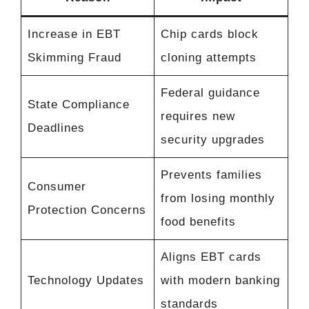
Increase in EBT
Chip cards block
Skimming Fraud
cloning attempts
Federal guidance
State Compliance
requires new
Deadlines
security upgrades
Prevents families
Consumer
from losing monthly
Protection Concerns
food benefits
Aligns EBT cards
Technology Updates
with modern banking
standards