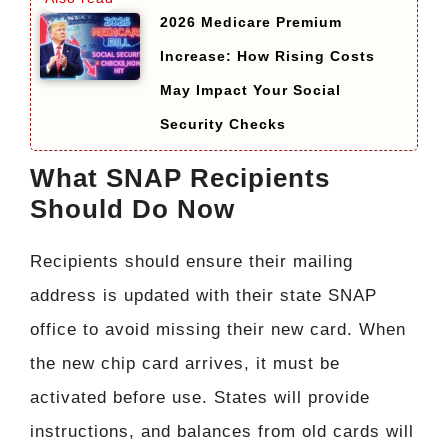
2026 Medicare Premium
Increase: How Rising Costs
May Impact Your Social
Security Checks
What SNAP Recipients
Should Do Now
Recipients should ensure their mailing
address is updated with their state SNAP
office to avoid missing their new card. When
the new chip card arrives, it must be
activated before use. States will provide
instructions, and balances from old cards will