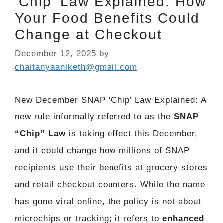
‘Chip’ Law Explained: How
Your Food Benefits Could
Change at Checkout
December 12, 2025
by
chaitanyaaniketh@gmail.com
New December SNAP ‘Chip’ Law Explained: A
new rule informally referred to as the
SNAP
“Chip” Law
is taking effect this December,
and it could change how millions of SNAP
recipients use their benefits at grocery stores
and retail checkout counters. While the name
has gone viral online, the policy is not about
microchips or tracking; it refers to
enhanced