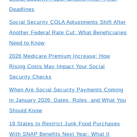
Deadlines
Social Security COLA Adjustments Shift After
Another Federal Rate Cut: What Beneficiaries
Need to Know
2026 Medicare Premium Increase: How
Rising Costs May Impact Your Social
Security Checks
When Are Social Security Payments Coming
in January 2026: Dates, Rules, and What You
Should Know
18 States to Restrict Junk Food Purchases
With SNAP Benefits Next Year: What It