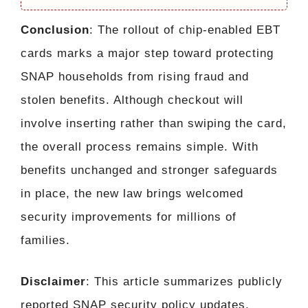
Conclusion
: The rollout of chip-enabled EBT
cards marks a major step toward protecting
SNAP households from rising fraud and
stolen benefits. Although checkout will
involve inserting rather than swiping the card,
the overall process remains simple. With
benefits unchanged and stronger safeguards
in place, the new law brings welcomed
security improvements for millions of
families.
Disclaimer
: This article summarizes publicly
reported SNAP security policy updates.