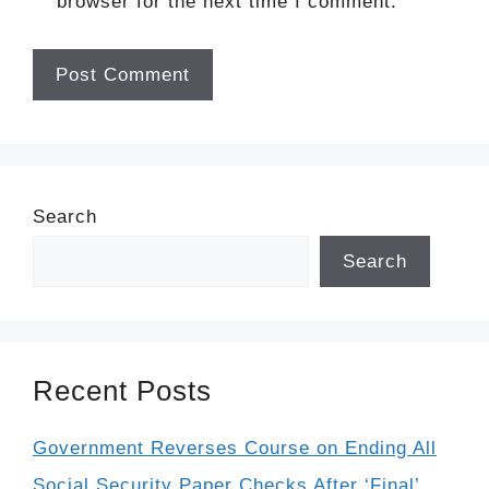
browser for the next time I comment.
Search
Search
Recent Posts
Government Reverses Course on Ending All
Social Security Paper Checks After ‘Final’