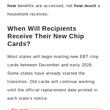
how
benefits are accessed, not
how much
a
household receives.
When Will Recipients
Receive Their New Chip
Cards?
Most states will begin mailing new EBT chip
cards between December and early 2026.
Some states have already started the
transition. Old cards will continue working
until the official replacement date printed in
each state’s notice.