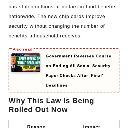
has stolen millions of dollars in food benefits
nationwide. The new chip cards improve
security without changing the number of
benefits a household receives.
Government Reverses Course
on Ending All Social Security
Paper Checks After ‘Final’
Deadlines
Why This Law Is Being
Rolled Out Now
Reason
Impact