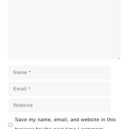
Name
Email
Website
Save my name, email, and website in this