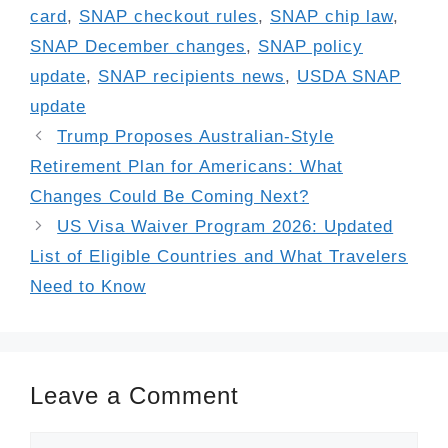
card
,
SNAP checkout rules
,
SNAP chip law
,
SNAP December changes
,
SNAP policy
update
,
SNAP recipients news
,
USDA SNAP
update
Trump Proposes Australian-Style
Retirement Plan for Americans: What
Changes Could Be Coming Next?
US Visa Waiver Program 2026: Updated
List of Eligible Countries and What Travelers
Need to Know
Leave a Comment
Comment