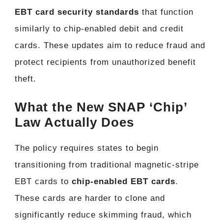
EBT card security standards
that function
similarly to chip-enabled debit and credit
cards. These updates aim to reduce fraud and
protect recipients from unauthorized benefit
theft.
What the New SNAP ‘Chip’
Law Actually Does
The policy requires states to begin
transitioning from traditional magnetic-stripe
EBT cards to
chip-enabled EBT cards
.
These cards are harder to clone and
significantly reduce skimming fraud, which