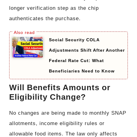
longer verification step as the chip
authenticates the purchase.
Social Security COLA
Adjustments Shift After Another
Federal Rate Cut: What
Beneficiaries Need to Know
Will Benefits Amounts or
Eligibility Change?
No changes are being made to monthly SNAP
allotments, income eligibility rules or
allowable food items. The law only affects