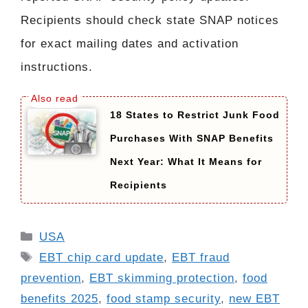
Recipients should check state SNAP notices
for exact mailing dates and activation
instructions.
18 States to Restrict Junk Food
Purchases With SNAP Benefits
Next Year: What It Means for
Recipients
Categories
USA
Tags
EBT chip card update
,
EBT fraud
prevention
,
EBT skimming protection
,
food
benefits 2025
,
food stamp security
,
new EBT