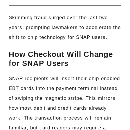
Skimming fraud surged over the last two
years, prompting lawmakers to accelerate the
shift to chip technology for SNAP users.
How Checkout Will Change
for SNAP Users
SNAP recipients will insert their chip-enabled
EBT cards into the payment terminal instead
of swiping the magnetic stripe. This mirrors
how most debit and credit cards already
work. The transaction process will remain
familiar, but card readers may require a