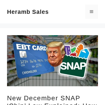
Skip
Heramb Sales
to
Menu
content
New December SNAP