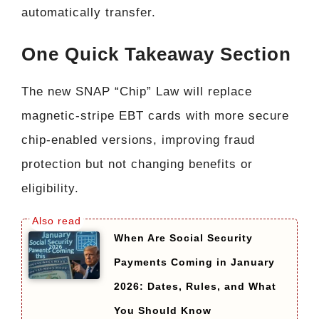
automatically transfer.
One Quick Takeaway Section
The new SNAP “Chip” Law will replace
magnetic-stripe EBT cards with more secure
chip-enabled versions, improving fraud
protection but not changing benefits or
eligibility.
When Are Social Security
Payments Coming in January
2026: Dates, Rules, and What
You Should Know