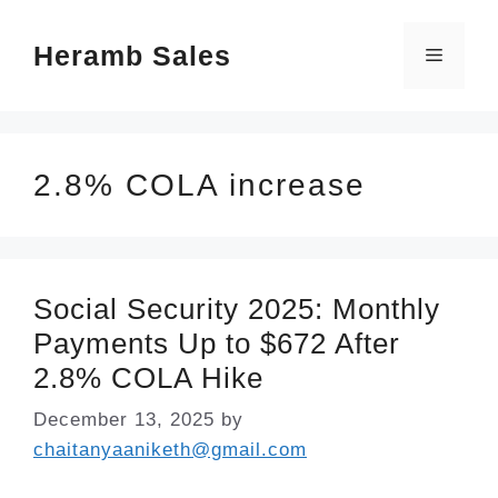
Skip
Heramb Sales
to
Menu
content
2.8% COLA increase
Social Security 2025: Monthly
Payments Up to $672 After
2.8% COLA Hike
December 13, 2025
by
chaitanyaaniketh@gmail.com