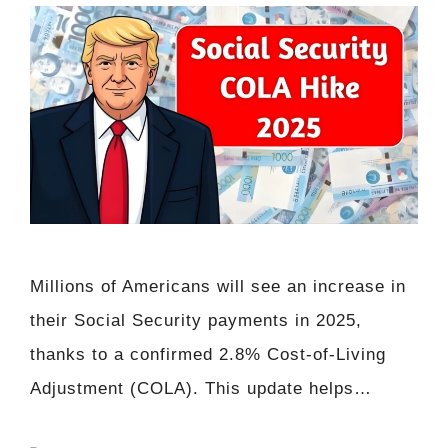
Millions of Americans will see an increase in
their Social Security payments in 2025,
thanks to a confirmed 2.8% Cost-of-Living
Adjustment (COLA). This update helps…