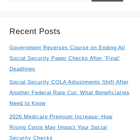
Recent Posts
Government Reverses Course on Ending All
Social Security Paper Checks After ‘Final’
Deadlines
Social Security COLA Adjustments Shift After
Another Federal Rate Cut: What Beneficiaries
Need to Know
2026 Medicare Premium Increase: How
Rising Costs May Impact Your Social
Security Checks