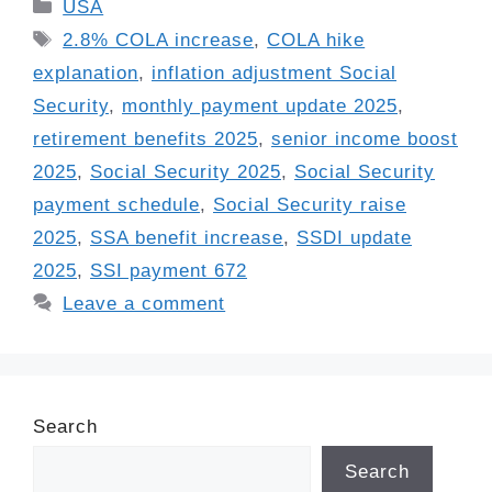
Categories
USA
Tags
2.8% COLA increase
,
COLA hike
explanation
,
inflation adjustment Social
Security
,
monthly payment update 2025
,
retirement benefits 2025
,
senior income boost
2025
,
Social Security 2025
,
Social Security
payment schedule
,
Social Security raise
2025
,
SSA benefit increase
,
SSDI update
2025
,
SSI payment 672
Leave a comment
Search
Search