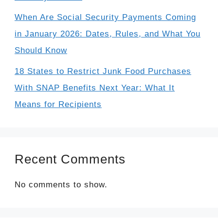
When Are Social Security Payments Coming
in January 2026: Dates, Rules, and What You
Should Know
18 States to Restrict Junk Food Purchases
With SNAP Benefits Next Year: What It
Means for Recipients
Recent Comments
No comments to show.