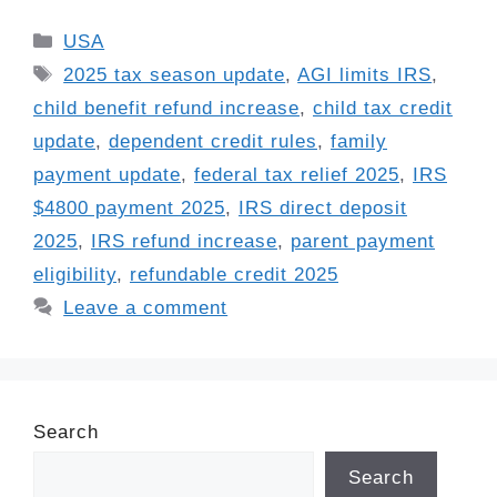
Categories
USA
Tags
2025 tax season update
,
AGI limits IRS
,
child benefit refund increase
,
child tax credit
update
,
dependent credit rules
,
family
payment update
,
federal tax relief 2025
,
IRS
$4800 payment 2025
,
IRS direct deposit
2025
,
IRS refund increase
,
parent payment
eligibility
,
refundable credit 2025
Leave a comment
Search
Search