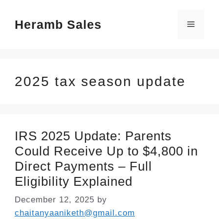
Skip
Heramb Sales
to
Menu
content
2025 tax season update
IRS 2025 Update: Parents
Could Receive Up to $4,800 in
Direct Payments – Full
Eligibility Explained
December 12, 2025
by
chaitanyaaniketh@gmail.com