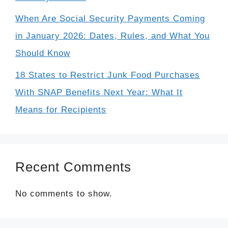
When Are Social Security Payments Coming
in January 2026: Dates, Rules, and What You
Should Know
18 States to Restrict Junk Food Purchases
With SNAP Benefits Next Year: What It
Means for Recipients
Recent Comments
No comments to show.