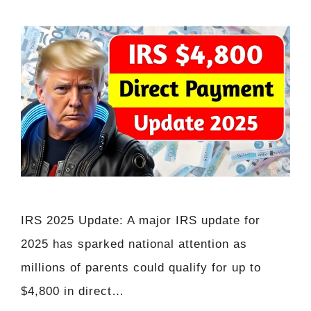
IRS 2025 Update: A major IRS update for
2025 has sparked national attention as
millions of parents could qualify for up to
$4,800 in direct…