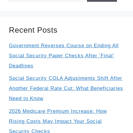
Recent Posts
Government Reverses Course on Ending All
Social Security Paper Checks After ‘Final’
Deadlines
Social Security COLA Adjustments Shift After
Another Federal Rate Cut: What Beneficiaries
Need to Know
2026 Medicare Premium Increase: How
Rising Costs May Impact Your Social
Security Checks