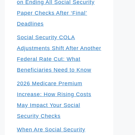
on Ending All Social Security
Paper Checks After ‘Final’
Deadlines
Social Security COLA
Adjustments Shift After Another
Federal Rate Cut: What
Beneficiaries Need to Know
2026 Medicare Premium
Increase: How Rising Costs
May Impact Your Social
Security Checks
When Are Social Security