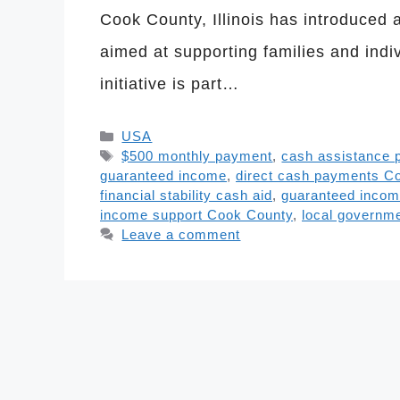
Cook County, Illinois has introduce
aimed at supporting families and indi
initiative is part…
Categories
USA
Tags
$500 monthly payment
,
cash assistance p
guaranteed income
,
direct cash payments C
financial stability cash aid
,
guaranteed incom
income support Cook County
,
local governme
Leave a comment