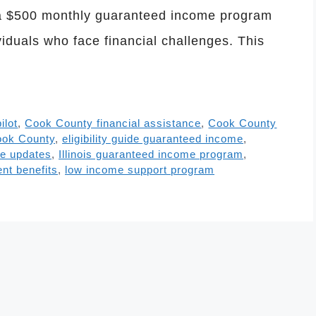
d a $500 monthly guaranteed income program
viduals who face financial challenges. This
ilot
,
Cook County financial assistance
,
Cook County
ook County
,
eligibility guide guaranteed income
,
e updates
,
Illinois guaranteed income program
,
nt benefits
,
low income support program