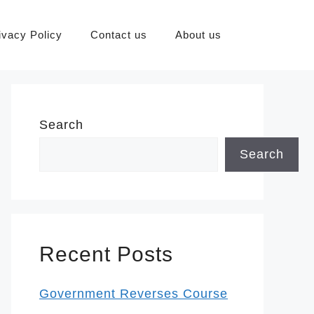
ivacy Policy
Contact us
About us
Search
Search
Recent Posts
Government Reverses Course