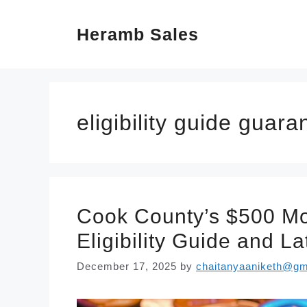
Skip
Heramb Sales
to
content
eligibility guide guar
Cook County’s $500 Mo
Eligibility Guide and L
December 17, 2025
by
chaitanyaaniketh@gm