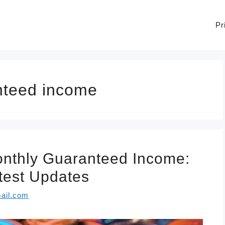
Pr
anteed income
nthly Guaranteed Income:
atest Updates
ail.com