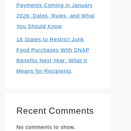
Payments Coming in January
2026: Dates, Rules, and What
You Should Know
18 States to Restrict Junk
Food Purchases With SNAP
Benefits Next Year: What It
Means for Recipients
Recent Comments
No comments to show.