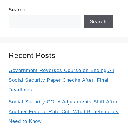
Search
Search
Recent Posts
Government Reverses Course on Ending All
Social Security Paper Checks After ‘Final’
Deadlines
Social Security COLA Adjustments Shift After
Another Federal Rate Cut: What Beneficiaries
Need to Know