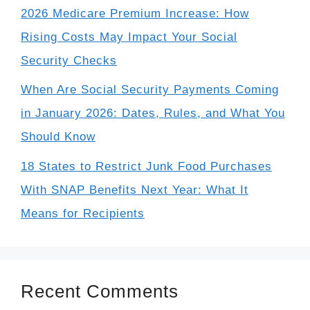
2026 Medicare Premium Increase: How
Rising Costs May Impact Your Social
Security Checks
When Are Social Security Payments Coming
in January 2026: Dates, Rules, and What You
Should Know
18 States to Restrict Junk Food Purchases
With SNAP Benefits Next Year: What It
Means for Recipients
Recent Comments