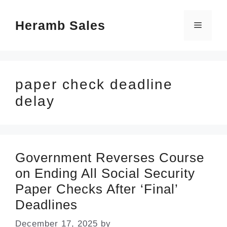
Skip
Heramb Sales
to
Menu
content
paper check deadline
delay
Government Reverses Course
on Ending All Social Security
Paper Checks After ‘Final’
Deadlines
December 17, 2025
by