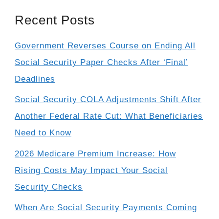
Recent Posts
Government Reverses Course on Ending All
Social Security Paper Checks After ‘Final’
Deadlines
Social Security COLA Adjustments Shift After
Another Federal Rate Cut: What Beneficiaries
Need to Know
2026 Medicare Premium Increase: How
Rising Costs May Impact Your Social
Security Checks
When Are Social Security Payments Coming