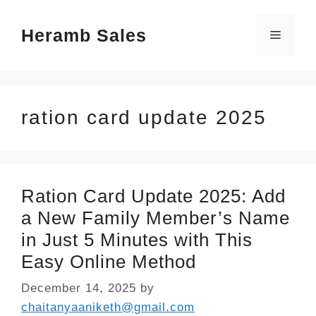
Skip
Heramb Sales
to
Menu
content
ration card update 2025
Ration Card Update 2025: Add
a New Family Member’s Name
in Just 5 Minutes with This
Easy Online Method
December 14, 2025
by
chaitanyaaniketh@gmail.com