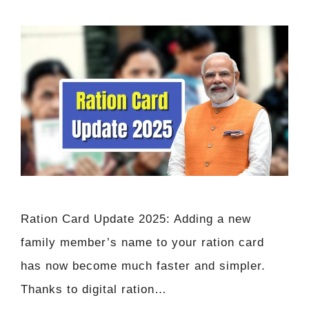
Ration Card Update 2025: Adding a new
family member’s name to your ration card
has now become much faster and simpler.
Thanks to digital ration…