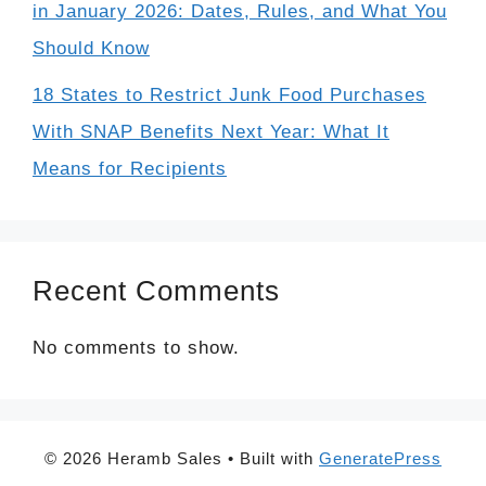
in January 2026: Dates, Rules, and What You
Should Know
18 States to Restrict Junk Food Purchases
With SNAP Benefits Next Year: What It
Means for Recipients
Recent Comments
No comments to show.
© 2026 Heramb Sales
• Built with
GeneratePress