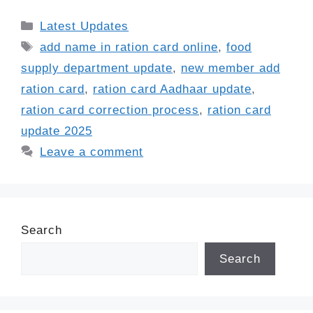
Categories
Latest Updates
Tags
add name in ration card online
,
food
supply department update
,
new member add
ration card
,
ration card Aadhaar update
,
ration card correction process
,
ration card
update 2025
Leave a comment
Search
Search