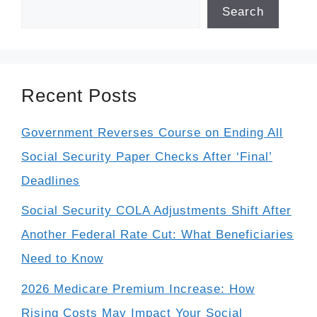
Search
Recent Posts
Government Reverses Course on Ending All
Social Security Paper Checks After ‘Final’
Deadlines
Social Security COLA Adjustments Shift After
Another Federal Rate Cut: What Beneficiaries
Need to Know
2026 Medicare Premium Increase: How
Rising Costs May Impact Your Social