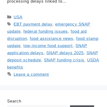
processing delays linked to…
Categories
USA
Tags
EBT payment delay
,
emergency SNAP
update
,
federal funding issues
,
food aid
disruption
,
food assistance news
,
food stamp
update
,
low-income food support
,
SNAP
application delays
,
SNAP delays 2025
,
SNAP
deposit schedule
,
SNAP funding crisis
,
USDA
benefits
Leave a comment
Search