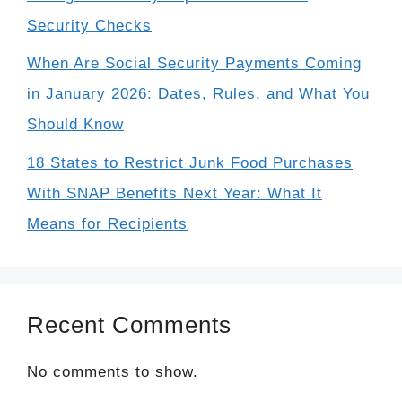
Security Checks
When Are Social Security Payments Coming
in January 2026: Dates, Rules, and What You
Should Know
18 States to Restrict Junk Food Purchases
With SNAP Benefits Next Year: What It
Means for Recipients
Recent Comments
No comments to show.