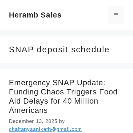
Skip
Heramb Sales
to
Menu
content
SNAP deposit schedule
Emergency SNAP Update:
Funding Chaos Triggers Food
Aid Delays for 40 Million
Americans
December 13, 2025
by
chaitanyaaniketh@gmail.com