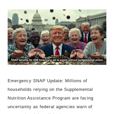
Emergency SNAP Update: Millions of
households relying on the Supplemental
Nutrition Assistance Program are facing
uncertainty as federal agencies warn of