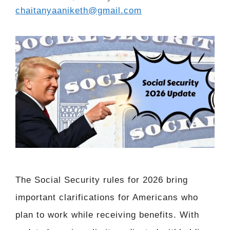
chaitanyaaniketh@gmail.com
The Social Security rules for 2026 bring
important clarifications for Americans who
plan to work while receiving benefits. With