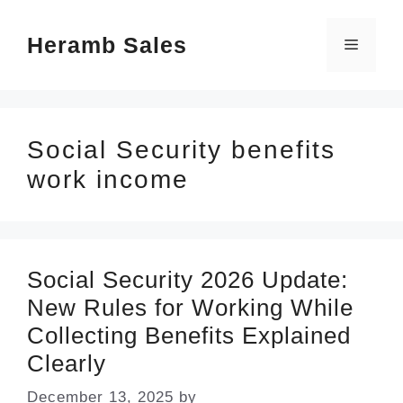
Skip
Heramb Sales
to
Menu
content
Social Security benefits
work income
Social Security 2026 Update:
New Rules for Working While
Collecting Benefits Explained
Clearly
December 13, 2025
by