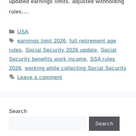
updated earnings limits, adjusted withholding
rules,…
Categories
USA
Tags
earnings limit 2026
,
full retirement age
rules
,
Social Security 2026 update
,
Social
Security benefits work income
,
SSA rules
2026
,
working while collecting Social Security
Leave a comment
Search
Search