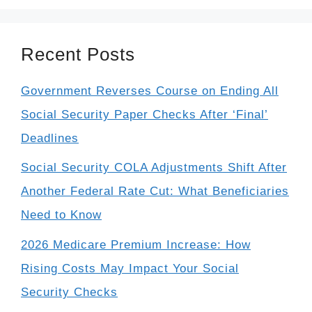
Recent Posts
Government Reverses Course on Ending All
Social Security Paper Checks After ‘Final’
Deadlines
Social Security COLA Adjustments Shift After
Another Federal Rate Cut: What Beneficiaries
Need to Know
2026 Medicare Premium Increase: How
Rising Costs May Impact Your Social
Security Checks