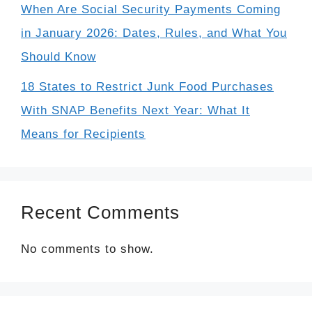
When Are Social Security Payments Coming
in January 2026: Dates, Rules, and What You
Should Know
18 States to Restrict Junk Food Purchases
With SNAP Benefits Next Year: What It
Means for Recipients
Recent Comments
No comments to show.