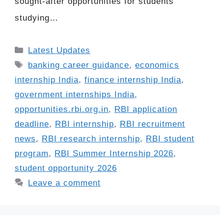
sought-after opportunities for students
studying…
Categories
Latest Updates
Tags
banking career guidance
,
economics
internship India
,
finance internship India
,
government internships India
,
opportunities.rbi.org.in
,
RBI application
deadline
,
RBI internship
,
RBI recruitment
news
,
RBI research internship
,
RBI student
program
,
RBI Summer Internship 2026
,
student opportunity 2026
Leave a comment