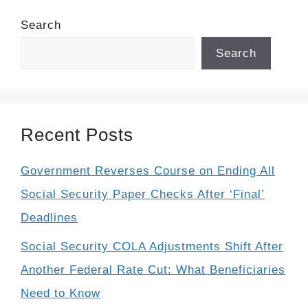
Search
Search
Recent Posts
Government Reverses Course on Ending All
Social Security Paper Checks After ‘Final’
Deadlines
Social Security COLA Adjustments Shift After
Another Federal Rate Cut: What Beneficiaries
Need to Know