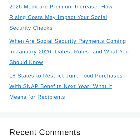
2026 Medicare Premium Increase: How
Rising Costs May Impact Your Social
Security Checks
When Are Social Security Payments Coming
in January 2026: Dates, Rules, and What You
Should Know
18 States to Restrict Junk Food Purchases
With SNAP Benefits Next Year: What It
Means for Recipients
Recent Comments