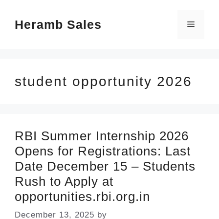
Skip
Heramb Sales
to
Menu
content
student opportunity 2026
RBI Summer Internship 2026
Opens for Registrations: Last
Date December 15 – Students
Rush to Apply at
opportunities.rbi.org.in
December 13, 2025
by