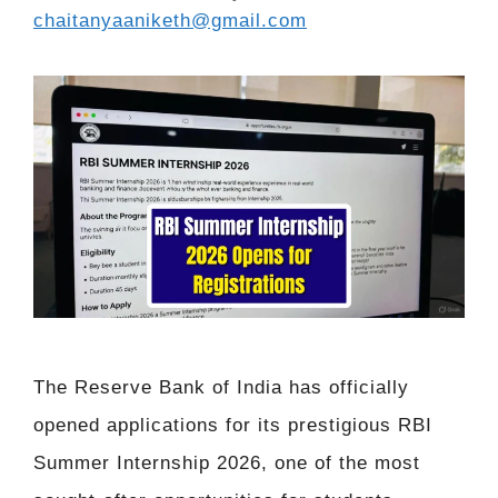
chaitanyaaniketh@gmail.com
The Reserve Bank of India has officially
opened applications for its prestigious RBI
Summer Internship 2026, one of the most