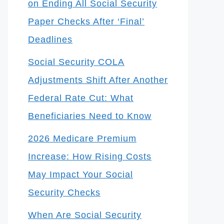
on Ending All Social Security
Paper Checks After ‘Final’
Deadlines
Social Security COLA
Adjustments Shift After Another
Federal Rate Cut: What
Beneficiaries Need to Know
2026 Medicare Premium
Increase: How Rising Costs
May Impact Your Social
Security Checks
When Are Social Security