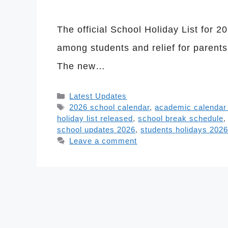
The official School Holiday List for 
among students and relief for parent
The new…
Categories
Latest Updates
Tags
2026 school calendar
,
academic calendar
holiday list released
,
school break schedule
school updates 2026
,
students holidays 2026
Leave a comment