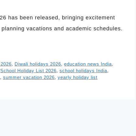
2026 has been released, bringing excitement
s planning vacations and academic schedules.
 2026
,
Diwali holidays 2026
,
education news India
,
,
School Holiday List 2026
,
school holidays India
,
,
summer vacation 2026
,
yearly holiday list