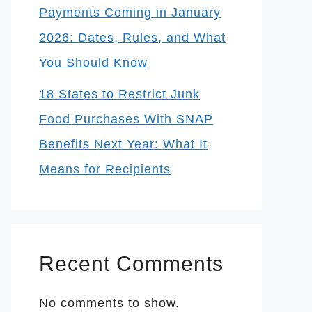
Payments Coming in January
2026: Dates, Rules, and What
You Should Know
18 States to Restrict Junk
Food Purchases With SNAP
Benefits Next Year: What It
Means for Recipients
Recent Comments
No comments to show.