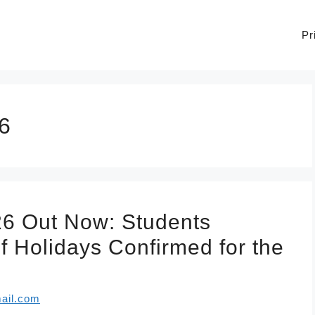
Pr
6
26 Out Now: Students
f Holidays Confirmed for the
ail.com