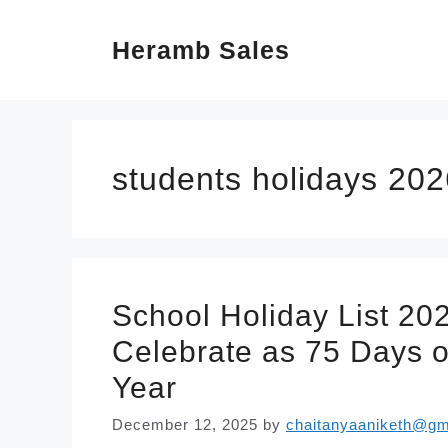
Skip
Heramb Sales
to
content
students holidays 202
School Holiday List 20
Celebrate as 75 Days o
Year
December 12, 2025
by
chaitanyaaniketh@gm