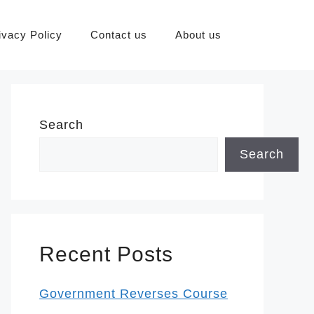
ivacy Policy
Contact us
About us
Search
Search
Recent Posts
Government Reverses Course