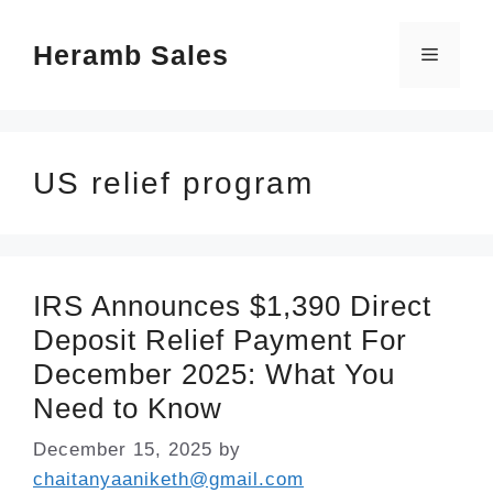
Skip
Heramb Sales
to
Menu
content
US relief program
IRS Announces $1,390 Direct
Deposit Relief Payment For
December 2025: What You
Need to Know
December 15, 2025
by
chaitanyaaniketh@gmail.com