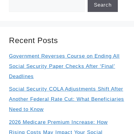
Search
Recent Posts
Government Reverses Course on Ending All
Social Security Paper Checks After ‘Final’
Deadlines
Social Security COLA Adjustments Shift After
Another Federal Rate Cut: What Beneficiaries
Need to Know
2026 Medicare Premium Increase: How
Rising Costs May Impact Your Social