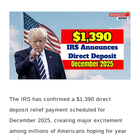
The IRS has confirmed a $1,390 direct
deposit relief payment scheduled for
December 2025, creating major excitement
among millions of Americans hoping for year