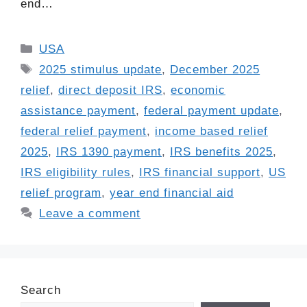
end…
Categories
USA
Tags
2025 stimulus update
,
December 2025
relief
,
direct deposit IRS
,
economic
assistance payment
,
federal payment update
,
federal relief payment
,
income based relief
2025
,
IRS 1390 payment
,
IRS benefits 2025
,
IRS eligibility rules
,
IRS financial support
,
US
relief program
,
year end financial aid
Leave a comment
Search