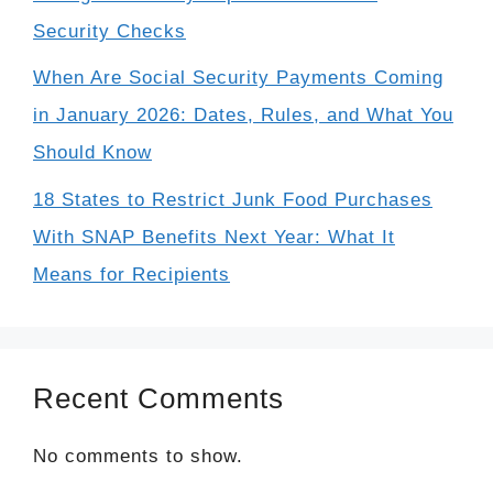
Security Checks
When Are Social Security Payments Coming
in January 2026: Dates, Rules, and What You
Should Know
18 States to Restrict Junk Food Purchases
With SNAP Benefits Next Year: What It
Means for Recipients
Recent Comments
No comments to show.