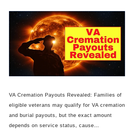
VA Cremation Payouts Revealed: Families of
eligible veterans may qualify for VA cremation
and burial payouts, but the exact amount
depends on service status, cause…