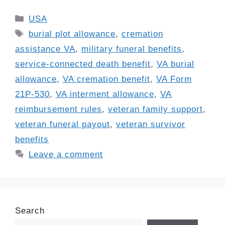
Categories
USA
Tags
burial plot allowance
,
cremation
assistance VA
,
military funeral benefits
,
service-connected death benefit
,
VA burial
allowance
,
VA cremation benefit
,
VA Form
21P-530
,
VA interment allowance
,
VA
reimbursement rules
,
veteran family support
,
veteran funeral payout
,
veteran survivor
benefits
Leave a comment
Search