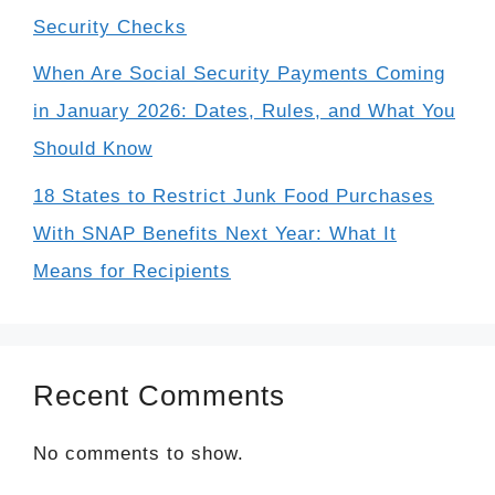
Security Checks
When Are Social Security Payments Coming
in January 2026: Dates, Rules, and What You
Should Know
18 States to Restrict Junk Food Purchases
With SNAP Benefits Next Year: What It
Means for Recipients
Recent Comments
No comments to show.