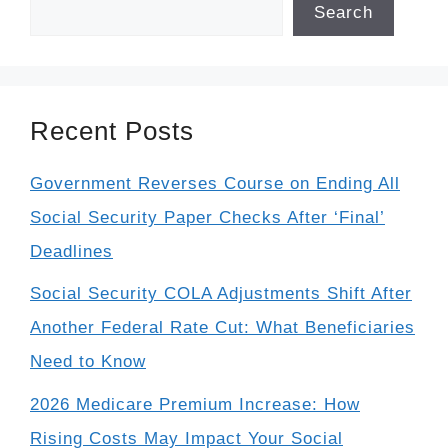
Search
Recent Posts
Government Reverses Course on Ending All
Social Security Paper Checks After ‘Final’
Deadlines
Social Security COLA Adjustments Shift After
Another Federal Rate Cut: What Beneficiaries
Need to Know
2026 Medicare Premium Increase: How
Rising Costs May Impact Your Social