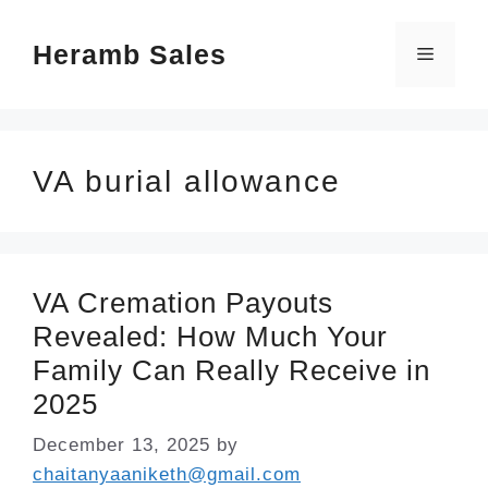
Skip
Heramb Sales
to
Menu
content
VA burial allowance
VA Cremation Payouts
Revealed: How Much Your
Family Can Really Receive in
2025
December 13, 2025
by
chaitanyaaniketh@gmail.com