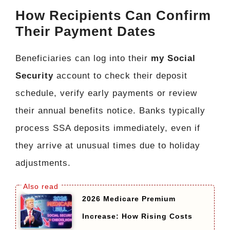
How Recipients Can Confirm
Their Payment Dates
Beneficiaries can log into their
my Social
Security
account to check their deposit
schedule, verify early payments or review
their annual benefits notice. Banks typically
process SSA deposits immediately, even if
they arrive at unusual times due to holiday
adjustments.
2026 Medicare Premium
Increase: How Rising Costs