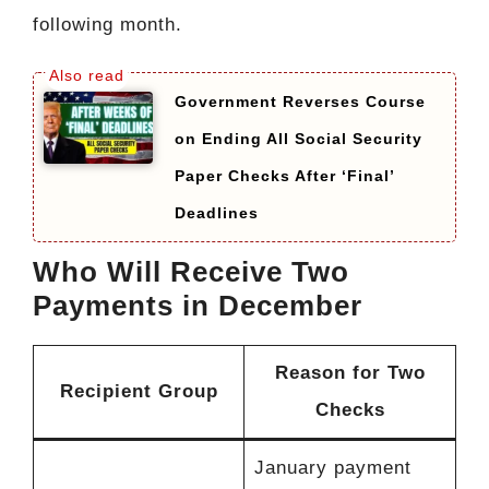
following month.
Government Reverses Course
on Ending All Social Security
Paper Checks After ‘Final’
Deadlines
Who Will Receive Two
Payments in December
Reason for Two
Recipient Group
Checks
January payment