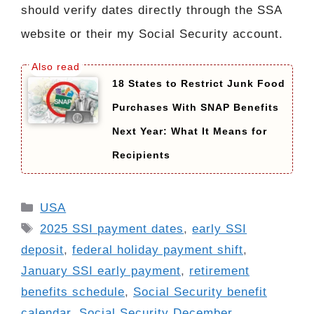
should verify dates directly through the SSA
website or their my Social Security account.
18 States to Restrict Junk Food
Purchases With SNAP Benefits
Next Year: What It Means for
Recipients
Categories
USA
Tags
2025 SSI payment dates
,
early SSI
deposit
,
federal holiday payment shift
,
January SSI early payment
,
retirement
benefits schedule
,
Social Security benefit
calendar
,
Social Security December