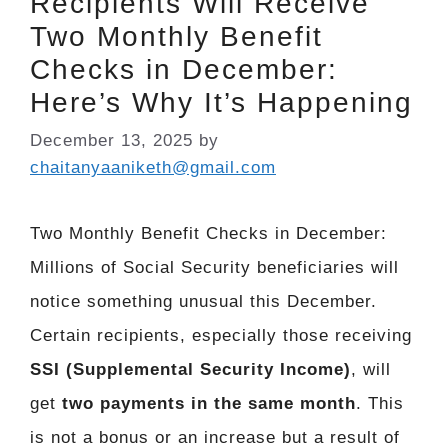
Recipients Will Receive
Two Monthly Benefit
Checks in December:
Here’s Why It’s Happening
December 13, 2025
by
chaitanyaaniketh@gmail.com
Two Monthly Benefit Checks in December:
Millions of Social Security beneficiaries will
notice something unusual this December.
Certain recipients, especially those receiving
SSI (Supplemental Security Income)
, will
get
two payments in the same month
. This
is not a bonus or an increase but a result of