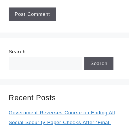
Search
Search
Recent Posts
Government Reverses Course on Ending All
Social Security Paper Checks After ‘Final’