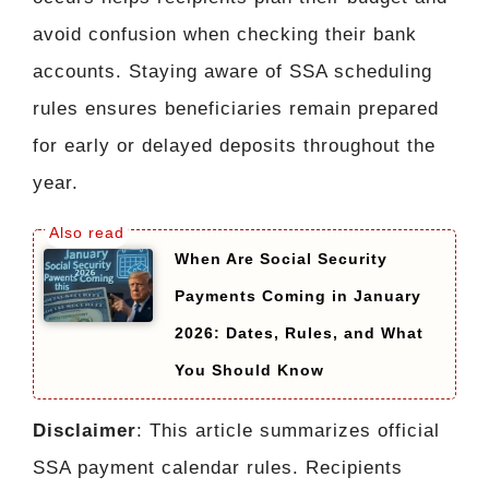
avoid confusion when checking their bank
accounts. Staying aware of SSA scheduling
rules ensures beneficiaries remain prepared
for early or delayed deposits throughout the
year.
When Are Social Security
Payments Coming in January
2026: Dates, Rules, and What
You Should Know
Disclaimer
: This article summarizes official
SSA payment calendar rules. Recipients