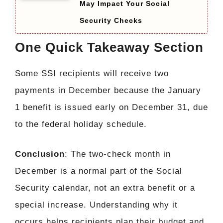
May Impact Your Social
Security Checks
One Quick Takeaway Section
Some SSI recipients will receive two
payments in December because the January
1 benefit is issued early on December 31, due
to the federal holiday schedule.
Conclusion
: The two-check month in
December is a normal part of the Social
Security calendar, not an extra benefit or a
special increase. Understanding why it
occurs helps recipients plan their budget and