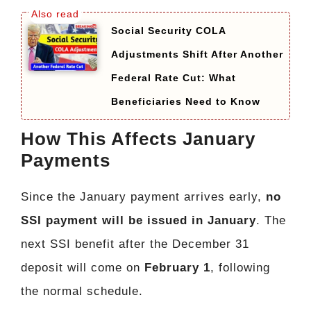
Social Security COLA
Adjustments Shift After Another
Federal Rate Cut: What
Beneficiaries Need to Know
How This Affects January
Payments
Since the January payment arrives early,
no
SSI payment will be issued in January
. The
next SSI benefit after the December 31
deposit will come on
February 1
, following
the normal schedule.