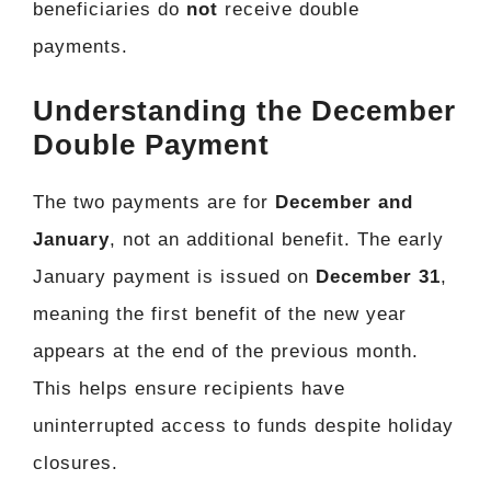
beneficiaries do
not
receive double
payments.
Understanding the December
Double Payment
The two payments are for
December and
January
, not an additional benefit. The early
January payment is issued on
December 31
,
meaning the first benefit of the new year
appears at the end of the previous month.
This helps ensure recipients have
uninterrupted access to funds despite holiday
closures.