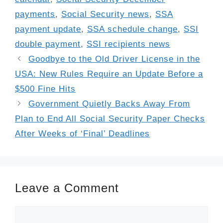
payments
,
Social Security news
,
SSA
payment update
,
SSA schedule change
,
SSI
double payment
,
SSI recipients news
Goodbye to the Old Driver License in the
USA: New Rules Require an Update Before a
$500 Fine Hits
Government Quietly Backs Away From
Plan to End All Social Security Paper Checks
After Weeks of ‘Final’ Deadlines
Leave a Comment
Comment