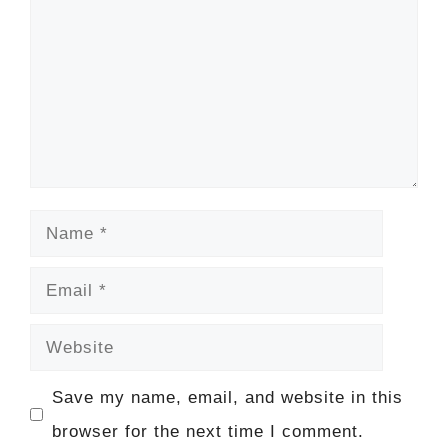
Name
Email
Website
Save my name, email, and website in this
browser for the next time I comment.