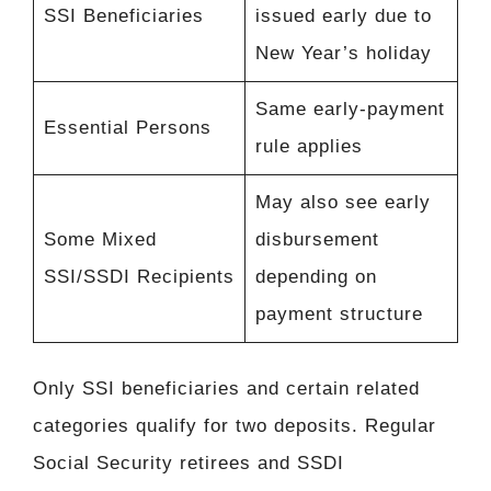
SSI Beneficiaries
issued early due to
New Year’s holiday
Same early-payment
Essential Persons
rule applies
May also see early
Some Mixed
disbursement
SSI/SSDI Recipients
depending on
payment structure
Only SSI beneficiaries and certain related
categories qualify for two deposits. Regular
Social Security retirees and SSDI