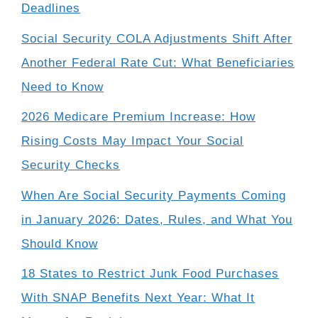
Deadlines
Social Security COLA Adjustments Shift After
Another Federal Rate Cut: What Beneficiaries
Need to Know
2026 Medicare Premium Increase: How
Rising Costs May Impact Your Social
Security Checks
When Are Social Security Payments Coming
in January 2026: Dates, Rules, and What You
Should Know
18 States to Restrict Junk Food Purchases
With SNAP Benefits Next Year: What It