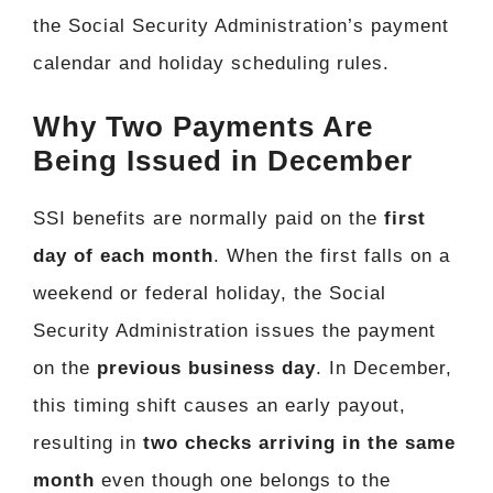
the Social Security Administration’s payment
calendar and holiday scheduling rules.
Why Two Payments Are
Being Issued in December
SSI benefits are normally paid on the
first
day of each month
. When the first falls on a
weekend or federal holiday, the Social
Security Administration issues the payment
on the
previous business day
. In December,
this timing shift causes an early payout,
resulting in
two checks arriving in the same
month
even though one belongs to the