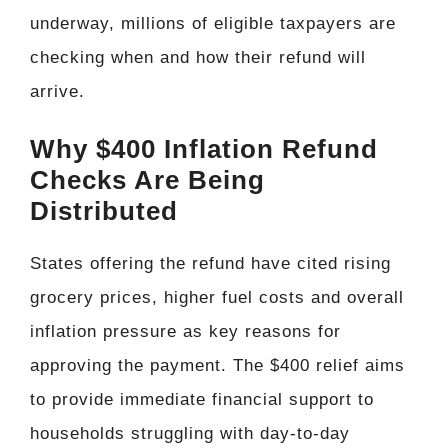
underway, millions of eligible taxpayers are
checking when and how their refund will
arrive.
Why $400 Inflation Refund
Checks Are Being
Distributed
States offering the refund have cited rising
grocery prices, higher fuel costs and overall
inflation pressure as key reasons for
approving the payment. The $400 relief aims
to provide immediate financial support to
households struggling with day-to-day