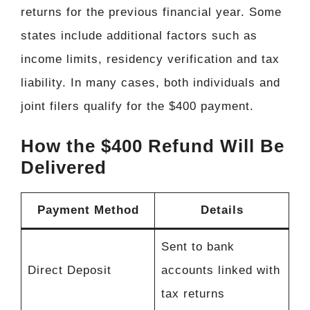
returns for the previous financial year. Some
states include additional factors such as
income limits, residency verification and tax
liability. In many cases, both individuals and
joint filers qualify for the $400 payment.
How the $400 Refund Will Be
Delivered
Payment Method
Details
Sent to bank
Direct Deposit
accounts linked with
tax returns