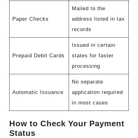
Mailed to the
Paper Checks
address listed in tax
records
Issued in certain
Prepaid Debit Cards
states for faster
processing
No separate
Automatic Issuance
application required
in most cases
How to Check Your Payment
Status