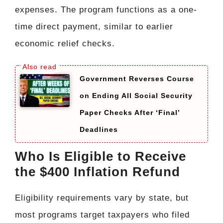
expenses. The program functions as a one-
time direct payment, similar to earlier
economic relief checks.
Government Reverses Course
on Ending All Social Security
Paper Checks After ‘Final’
Deadlines
Who Is Eligible to Receive
the $400 Inflation Refund
Eligibility requirements vary by state, but
most programs target taxpayers who filed