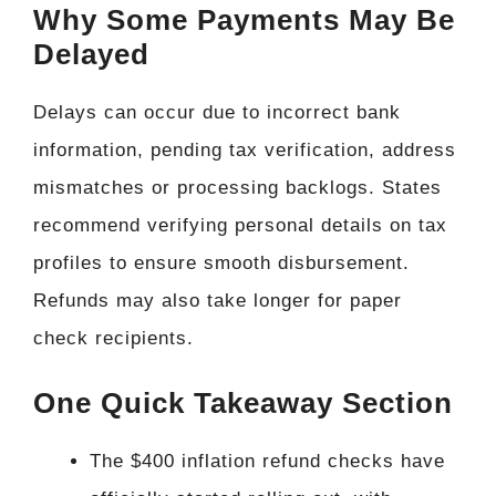
Why Some Payments May Be
Delayed
Delays can occur due to incorrect bank
information, pending tax verification, address
mismatches or processing backlogs. States
recommend verifying personal details on tax
profiles to ensure smooth disbursement.
Refunds may also take longer for paper
check recipients.
One Quick Takeaway Section
The $400 inflation refund checks have