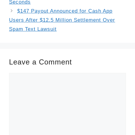
Seconds
$147 Payout Announced for Cash App
Users After $12.5 Million Settlement Over
Spam Text Lawsuit
Leave a Comment
Comment