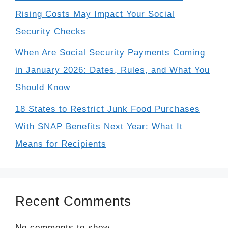
Rising Costs May Impact Your Social
Security Checks
When Are Social Security Payments Coming
in January 2026: Dates, Rules, and What You
Should Know
18 States to Restrict Junk Food Purchases
With SNAP Benefits Next Year: What It
Means for Recipients
Recent Comments
No comments to show.