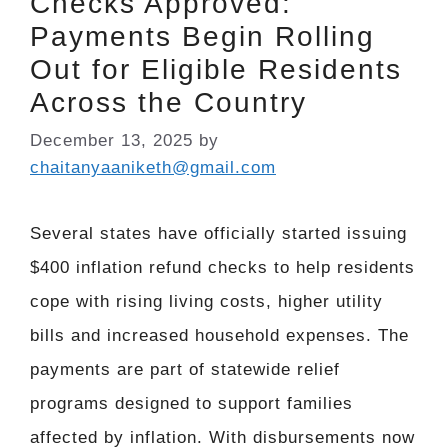
Checks Approved:
Payments Begin Rolling
Out for Eligible Residents
Across the Country
December 13, 2025
by
chaitanyaaniketh@gmail.com
Several states have officially started issuing
$400 inflation refund checks to help residents
cope with rising living costs, higher utility
bills and increased household expenses. The
payments are part of statewide relief
programs designed to support families
affected by inflation. With disbursements now