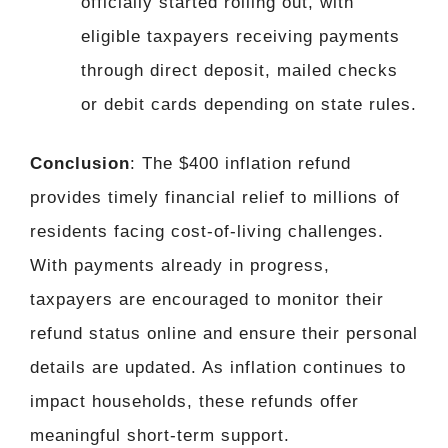
officially started rolling out, with
eligible taxpayers receiving payments
through direct deposit, mailed checks
or debit cards depending on state rules.
Conclusion
: The $400 inflation refund
provides timely financial relief to millions of
residents facing cost-of-living challenges.
With payments already in progress,
taxpayers are encouraged to monitor their
refund status online and ensure their personal
details are updated. As inflation continues to
impact households, these refunds offer
meaningful short-term support.