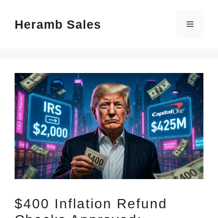
Skip
Heramb Sales
to
Menu
content
$400 Inflation Refund