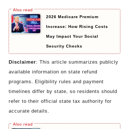
2026 Medicare Premium
Increase: How Rising Costs
May Impact Your Social
Security Checks
Disclaimer
: This article summarizes publicly
available information on state refund
programs. Eligibility rules and payment
timelines differ by state, so residents should
refer to their official state tax authority for
accurate details.