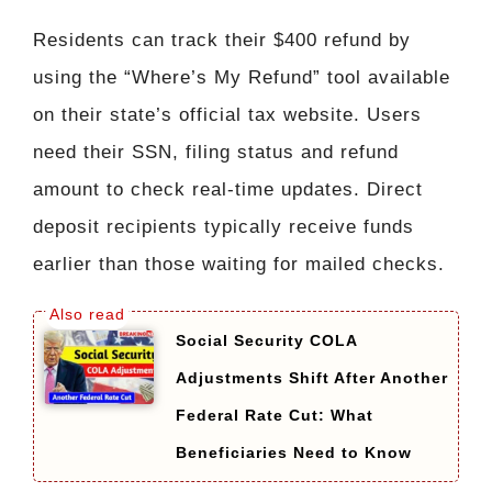
Residents can track their $400 refund by
using the “Where’s My Refund” tool available
on their state’s official tax website. Users
need their SSN, filing status and refund
amount to check real-time updates. Direct
deposit recipients typically receive funds
earlier than those waiting for mailed checks.
Social Security COLA
Adjustments Shift After Another
Federal Rate Cut: What
Beneficiaries Need to Know