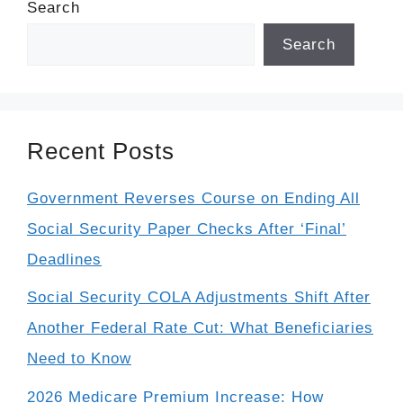
Search
Search
Recent Posts
Government Reverses Course on Ending All
Social Security Paper Checks After ‘Final’
Deadlines
Social Security COLA Adjustments Shift After
Another Federal Rate Cut: What Beneficiaries
Need to Know
2026 Medicare Premium Increase: How