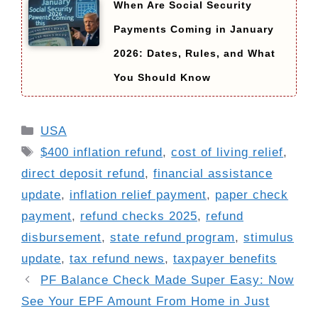
When Are Social Security
Payments Coming in January
2026: Dates, Rules, and What
You Should Know
Categories
USA
Tags
$400 inflation refund
,
cost of living relief
,
direct deposit refund
,
financial assistance
update
,
inflation relief payment
,
paper check
payment
,
refund checks 2025
,
refund
disbursement
,
state refund program
,
stimulus
update
,
tax refund news
,
taxpayer benefits
PF Balance Check Made Super Easy: Now
See Your EPF Amount From Home in Just