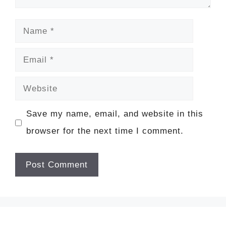
Name
Email
Website
Save my name, email, and website in this
browser for the next time I comment.