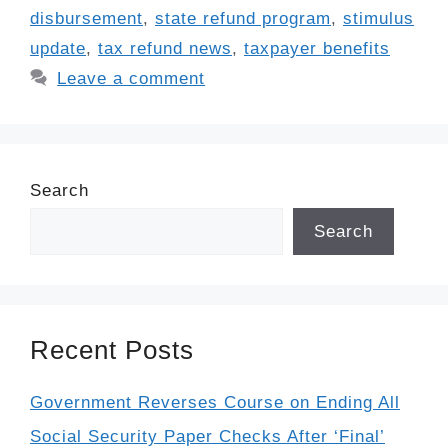
disbursement
,
state refund program
,
stimulus
update
,
tax refund news
,
taxpayer benefits
Leave a comment
Search
Search
Recent Posts
Government Reverses Course on Ending All
Social Security Paper Checks After ‘Final’