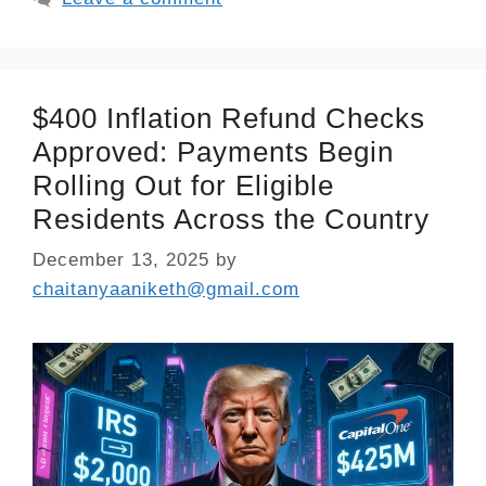
$400 Inflation Refund Checks
Approved: Payments Begin
Rolling Out for Eligible
Residents Across the Country
December 13, 2025
by
chaitanyaaniketh@gmail.com