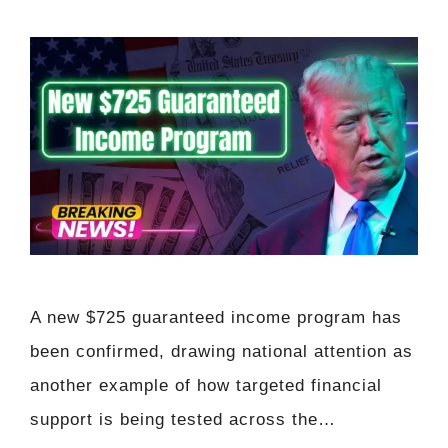
A new $725 guaranteed income program has
been confirmed, drawing national attention as
another example of how targeted financial
support is being tested across the…