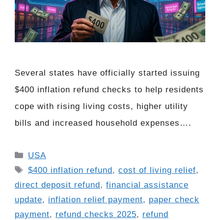
Several states have officially started issuing
$400 inflation refund checks to help residents
cope with rising living costs, higher utility
bills and increased household expenses….
Categories
USA
Tags
$400 inflation refund
,
cost of living relief
,
direct deposit refund
,
financial assistance
update
,
inflation relief payment
,
paper check
payment
,
refund checks 2025
,
refund