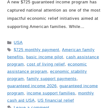
A new $725 guaranteed income program has
captured national attention as one of the most
impactful economic relief initiatives aimed at
supporting American families. While…
Categories
USA
Tags
$725 monthly payment
,
American family
benefits
,
basic income pilot
,
cash assistance
program
,
cost of living relief
,
economic
assistance program
,
economic stability
program
,
family support payments
,
guaranteed income 2026
,
guaranteed income
program
,
income support families
,
monthly
cash aid USA
,
US financial relief
Leave a comment