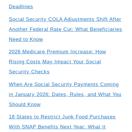
Deadlines
Social Security COLA Adjustments Shift After
Another Federal Rate Cut: What Beneficiaries
Need to Know
2026 Medicare Premium Increase: How
Rising Costs May Impact Your Social
Security Checks
When Are Social Security Payments Coming
in January 2026: Dates, Rules, and What You
Should Know
18 States to Restrict Junk Food Purchases
With SNAP Benefits Next Year: What It