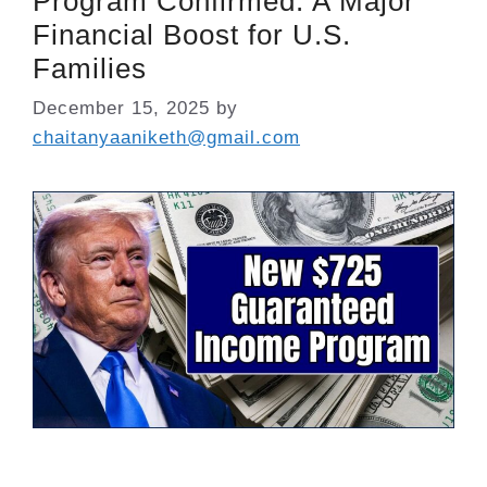
Program Confirmed: A Major
Financial Boost for U.S.
Families
December 15, 2025
by
chaitanyaaniketh@gmail.com