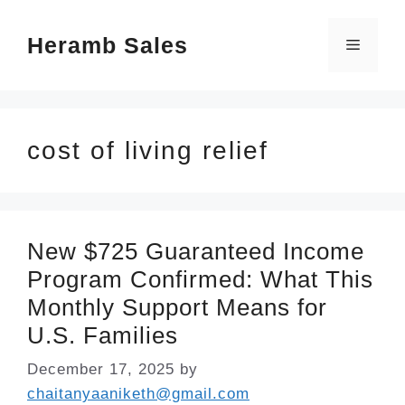
Skip
Heramb Sales
to
Menu
content
cost of living relief
New $725 Guaranteed Income
Program Confirmed: What This
Monthly Support Means for
U.S. Families
December 17, 2025
by
chaitanyaaniketh@gmail.com