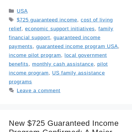
Categories
USA
Tags
$725 guaranteed income
,
cost of living
relief
,
economic support initiatives
,
family
financial support
,
guaranteed income
payments
,
guaranteed income program USA
,
income pilot program
,
local government
benefits
,
monthly cash assistance
,
pilot
income program
,
US family assistance
programs
Leave a comment
New $725 Guaranteed Income