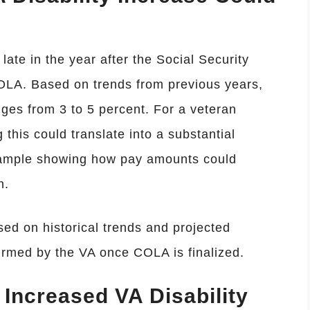
late in the year after the Social Security
OLA. Based on trends from previous years,
nges from 3 to 5 percent. For a veteran
g this could translate into a substantial
xample showing how pay amounts could
n.
d on historical trends and projected
nfirmed by the VA once COLA is finalized.
e Increased VA Disability