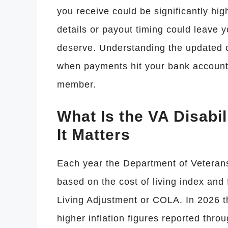
you receive could be significantly high
details or payout timing could leave y
deserve. Understanding the updated c
when payments hit your bank account i
member.
What Is the VA Disabi
It Matters
Each year the Department of Veterans 
based on the cost of living index and 
Living Adjustment or COLA. In 2026 t
higher inflation figures reported thr