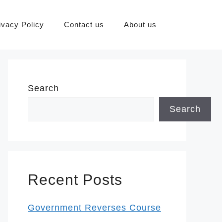
ivacy Policy
Contact us
About us
Search
Search
Recent Posts
Government Reverses Course