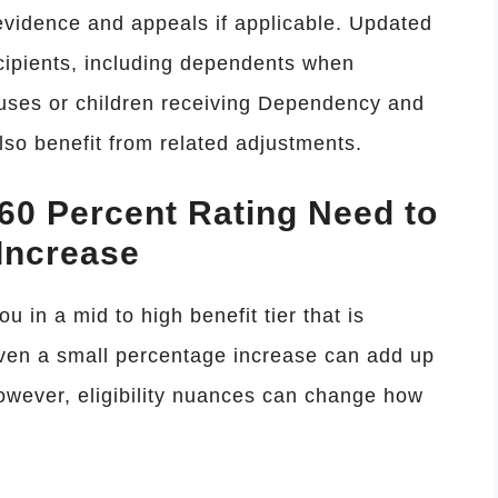
evidence and appeals if applicable. Updated
recipients, including dependents when
uses or children receiving Dependency and
o benefit from related adjustments.
60 Percent Rating Need to
Increase
ou in a mid to high benefit tier that is
ven a small percentage increase can add up
However, eligibility nuances can change how