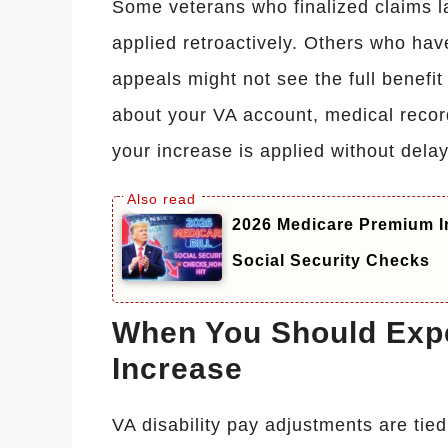
Some veterans who finalized claims la
applied retroactively. Others who ha
appeals might not see the full benefit
about your VA account, medical recor
your increase is applied without delay
2026 Medicare Premium I
Social Security Checks
When You Should Expe
Increase
VA disability pay adjustments are tied