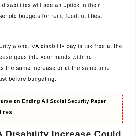
isabilities will see an uptick in their
ehold budgets for rent, food, utilities,
ity alone, VA disability pay is tax free at the
crease goes into your hands with no
ts the same increase or at the same time
st before budgeting.
rse on Ending All Social Security Paper
lines
Disability Increase Could