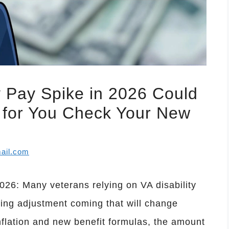
y Pay Spike in 2026 Could
for You Check Your New
ail.com
026: Many veterans relying on VA disability
ving adjustment coming that will change
nflation and new benefit formulas, the amount