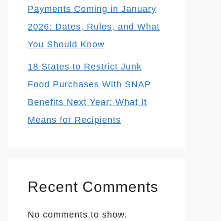
Payments Coming in January
2026: Dates, Rules, and What
You Should Know
18 States to Restrict Junk
Food Purchases With SNAP
Benefits Next Year: What It
Means for Recipients
Recent Comments
No comments to show.