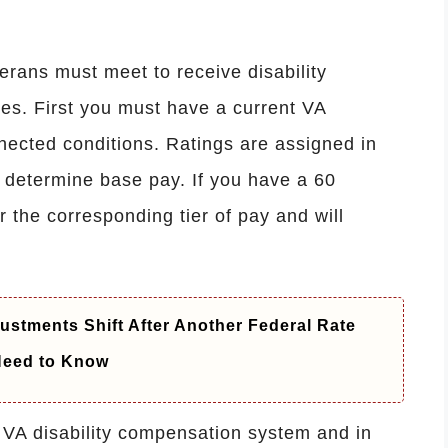
eterans must meet to receive disability
es. First you must have a current VA
nnected conditions. Ratings are assigned in
 determine base pay. If you have a 60
r the corresponding tier of pay and will
ustments Shift After Another Federal Rate
 Need to Know
 VA disability compensation system and in