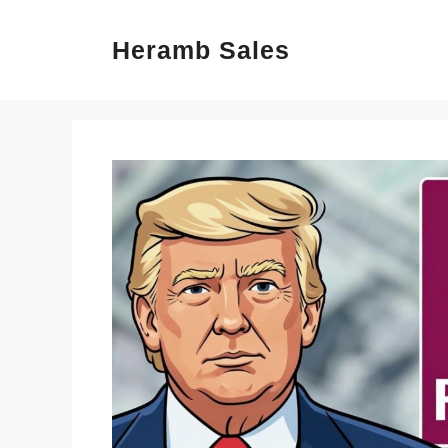
Skip
Heramb Sales
to
content