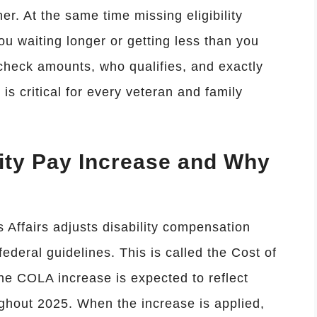
er. At the same time missing eligibility
ou waiting longer or getting less than you
heck amounts, who qualifies, and exactly
s critical for every veteran and family
lity Pay Increase and Why
Affairs adjusts disability compensation
federal guidelines. This is called the Cost of
he COLA increase is expected to reflect
oughout 2025. When the increase is applied,