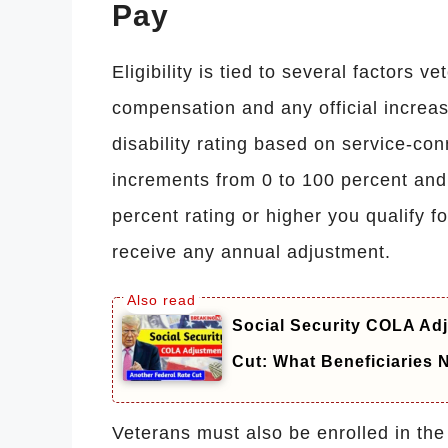
Pay
Eligibility is tied to several factors v
compensation and any official increas
disability rating based on service-co
increments from 0 to 100 percent and
percent rating or higher you qualify fo
receive any annual adjustment.
Social Security COLA Adj
Cut: What Beneficiaries
Veterans must also be enrolled in the