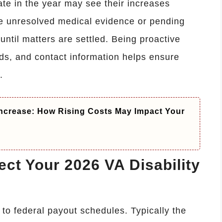
te in the year may see their increases
ve unresolved medical evidence or pending
 until matters are settled. Being proactive
ds, and contact information helps ensure
.
ncrease: How Rising Costs May Impact Your
ct Your 2026 VA Disability
 to federal payout schedules. Typically the