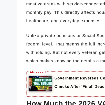
most veterans with service-connected d
monthly pay. This directly affects hous
healthcare, and everyday expenses.
Unlike private pensions or Social Secur
federal level. That means the full in
withholding. But not every veteran ge
which makes knowing the details a mu
Government Reverses Cou
Checks After ‘Final’ Dead
How Much the 2026 VA 