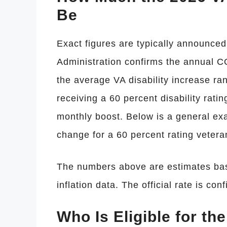
Be
Exact figures are typically announced 
Administration confirms the annual C
the average VA disability increase ra
receiving a 60 percent disability ratin
monthly boost. Below is a general e
change for a 60 percent rating vetera
The numbers above are estimates base
inflation data. The official rate is co
Who Is Eligible for th