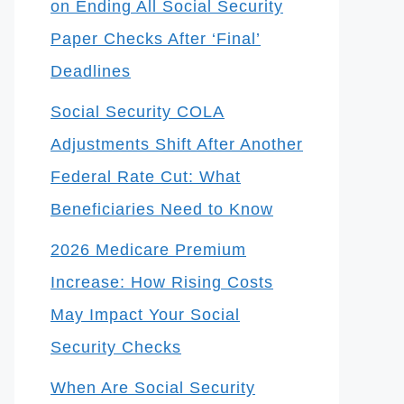
on Ending All Social Security
Paper Checks After ‘Final’
Deadlines
Social Security COLA
Adjustments Shift After Another
Federal Rate Cut: What
Beneficiaries Need to Know
2026 Medicare Premium
Increase: How Rising Costs
May Impact Your Social
Security Checks
When Are Social Security