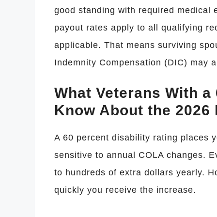
good standing with required medical 
payout rates apply to all qualifying 
applicable. That means surviving spo
Indemnity Compensation (DIC) may als
What Veterans With a 
Know About the 2026 
A 60 percent disability rating places y
sensitive to annual COLA changes. E
to hundreds of extra dollars yearly. 
quickly you receive the increase.