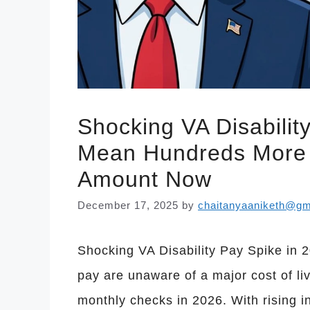
Shocking VA Disabilit
Mean Hundreds More 
Amount Now
December 17, 2025
by
chaitanyaaniketh@gm
Shocking VA Disability Pay Spike in 2
pay are unaware of a major cost of li
monthly checks in 2026. With rising i