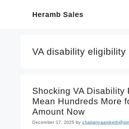
Skip
Heramb Sales
to
content
VA disability eligibility
Shocking VA Disability
Mean Hundreds More f
Amount Now
December 17, 2025
by
chaitanyaaniketh@gm