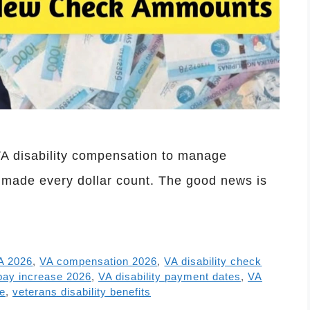
VA disability compensation to manage
 made every dollar count. The good news is
A 2026
,
VA compensation 2026
,
VA disability check
 pay increase 2026
,
VA disability payment dates
,
VA
te
,
veterans disability benefits