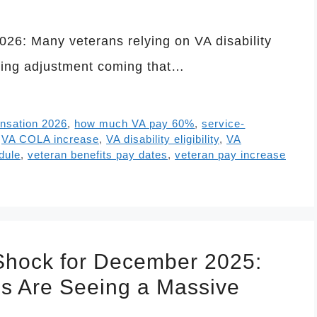
026: Many veterans relying on VA disability
iving adjustment coming that…
ensation 2026
,
how much VA pay 60%
,
service-
,
VA COLA increase
,
VA disability eligibility
,
VA
dule
,
veteran benefits pay dates
,
veteran pay increase
 Shock for December 2025:
ns Are Seeing a Massive