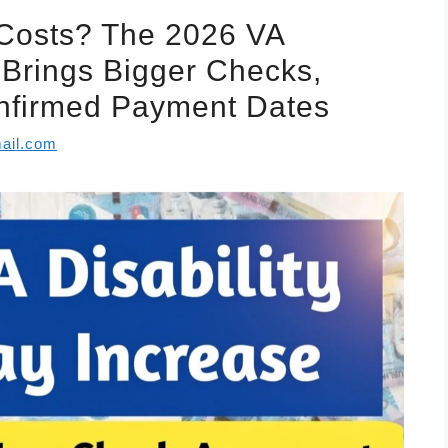
 Costs? The 2026 VA
e Brings Bigger Checks,
Confirmed Payment Dates
ail.com