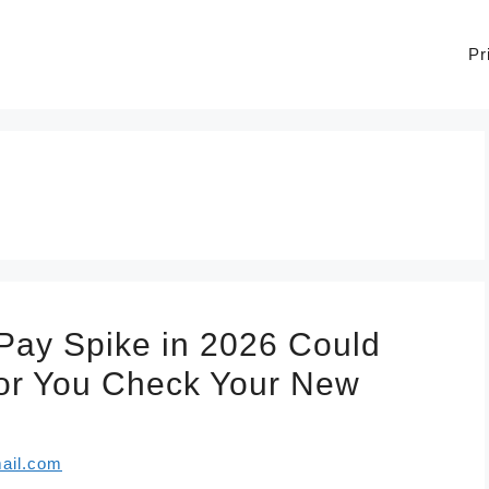
Pr
 Pay Spike in 2026 Could
or You Check Your New
ail.com