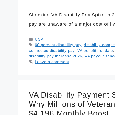
Shocking VA Disability Pay Spike in 2
pay are unaware of a major cost of l
Categories
USA
Tags
60 percent disability pay
,
disability comp
connected disability pay
,
VA benefits update
disability pay increase 2026
,
VA payout sche
Leave a comment
VA Disability Payment
Why Millions of Vetera
$4,196 Monthly Boost