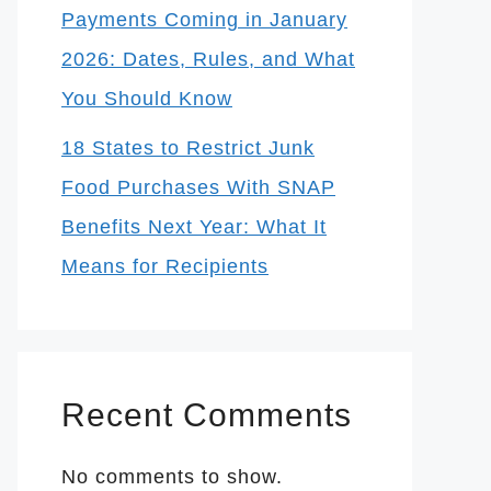
Payments Coming in January
2026: Dates, Rules, and What
You Should Know
18 States to Restrict Junk
Food Purchases With SNAP
Benefits Next Year: What It
Means for Recipients
Recent Comments
No comments to show.