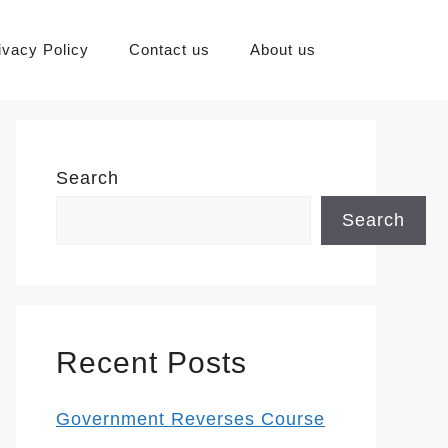
ivacy Policy
Contact us
About us
Search
Search
Recent Posts
Government Reverses Course