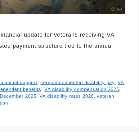
nancial update for veterans receiving VA
sted payment structure tied to the annual
financial support
,
service connected disability pay
,
VA
ependent benefits
,
VA disability compensation 2025
,
t December 2025
,
VA disability rates 2026
,
veteran
tion