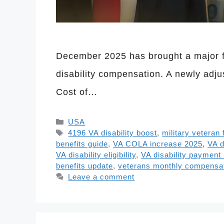
December 2025 has brought a major fi
disability compensation. A newly adju
Cost of…
Categories
USA
Tags
4196 VA disability boost
,
military veteran 
benefits guide
,
VA COLA increase 2025
,
VA d
VA disability eligibility
,
VA disability paymen
benefits update
,
veterans monthly compensa
Leave a comment