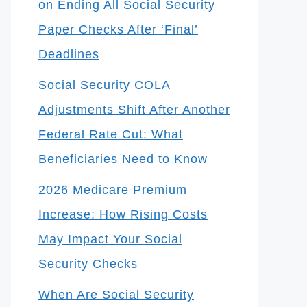
on Ending All Social Security
Paper Checks After ‘Final’
Deadlines
Social Security COLA
Adjustments Shift After Another
Federal Rate Cut: What
Beneficiaries Need to Know
2026 Medicare Premium
Increase: How Rising Costs
May Impact Your Social
Security Checks
When Are Social Security