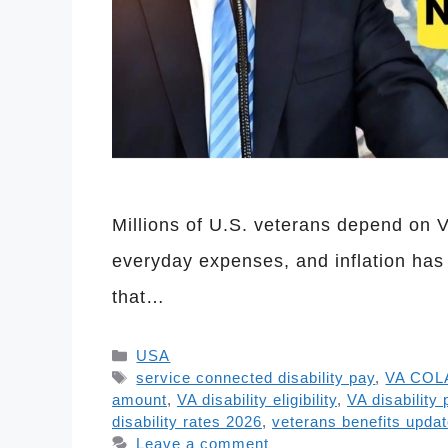
Millions of U.S. veterans depend on 
everyday expenses, and inflation has
that…
Categories
USA
Tags
service connected disability pay
,
VA COL
amount
,
VA disability eligibility
,
VA disability
disability rates 2026
,
veterans benefits upda
Leave a comment