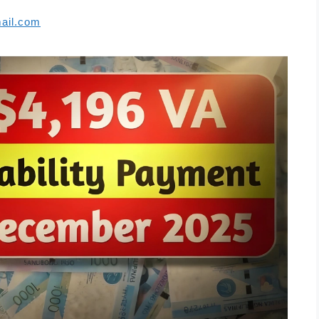
ail.com