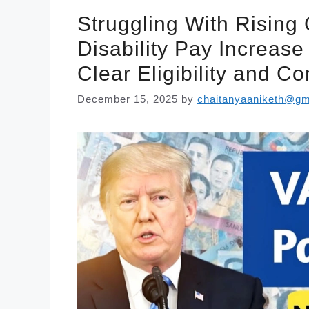
Struggling With Rising
Disability Pay Increas
Clear Eligibility and 
December 15, 2025
by
chaitanyaaniketh@gm