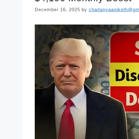
December 16, 2025
by
chaitanyaaniketh@gm