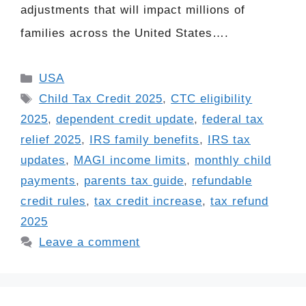
adjustments that will impact millions of
families across the United States….
Categories
USA
Tags
Child Tax Credit 2025
,
CTC eligibility
2025
,
dependent credit update
,
federal tax
relief 2025
,
IRS family benefits
,
IRS tax
updates
,
MAGI income limits
,
monthly child
payments
,
parents tax guide
,
refundable
credit rules
,
tax credit increase
,
tax refund
2025
Leave a comment