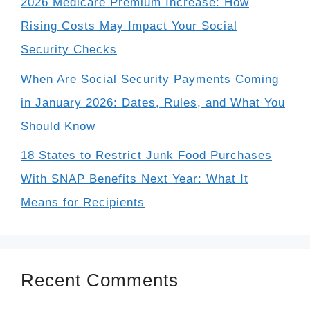
2026 Medicare Premium Increase: How
Rising Costs May Impact Your Social
Security Checks
When Are Social Security Payments Coming
in January 2026: Dates, Rules, and What You
Should Know
18 States to Restrict Junk Food Purchases
With SNAP Benefits Next Year: What It
Means for Recipients
Recent Comments