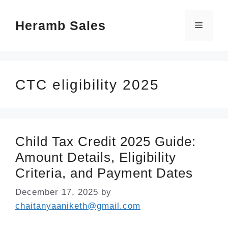
Skip
Heramb Sales
to
Menu
content
CTC eligibility 2025
Child Tax Credit 2025 Guide:
Amount Details, Eligibility
Criteria, and Payment Dates
December 17, 2025
by
chaitanyaaniketh@gmail.com