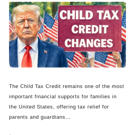
The Child Tax Credit remains one of the most
important financial supports for families in
the United States, offering tax relief for
parents and guardians…