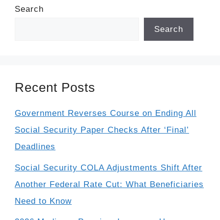
Search
Search
Recent Posts
Government Reverses Course on Ending All
Social Security Paper Checks After ‘Final’
Deadlines
Social Security COLA Adjustments Shift After
Another Federal Rate Cut: What Beneficiaries
Need to Know