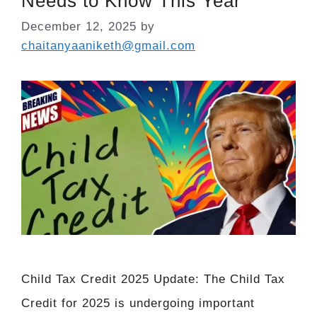
Needs to Know This Year
December 12, 2025
by
chaitanyaaniketh@gmail.com
Child Tax Credit 2025 Update: The Child Tax
Credit for 2025 is undergoing important