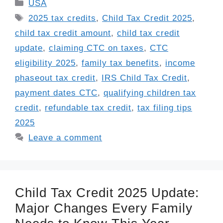
Categories
USA
Tags
2025 tax credits
,
Child Tax Credit 2025
,
child tax credit amount
,
child tax credit
update
,
claiming CTC on taxes
,
CTC
eligibility 2025
,
family tax benefits
,
income
phaseout tax credit
,
IRS Child Tax Credit
,
payment dates CTC
,
qualifying children tax
credit
,
refundable tax credit
,
tax filing tips
2025
Leave a comment
Child Tax Credit 2025 Update:
Major Changes Every Family