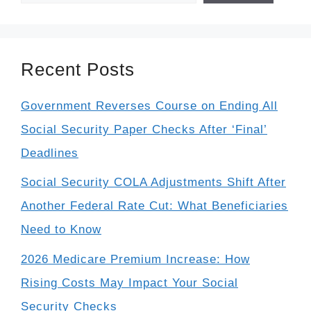
Recent Posts
Government Reverses Course on Ending All
Social Security Paper Checks After ‘Final’
Deadlines
Social Security COLA Adjustments Shift After
Another Federal Rate Cut: What Beneficiaries
Need to Know
2026 Medicare Premium Increase: How
Rising Costs May Impact Your Social
Security Checks