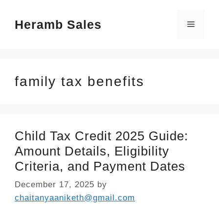
Skip
Heramb Sales
to
Menu
content
family tax benefits
Child Tax Credit 2025 Guide:
Amount Details, Eligibility
Criteria, and Payment Dates
December 17, 2025
by
chaitanyaaniketh@gmail.com