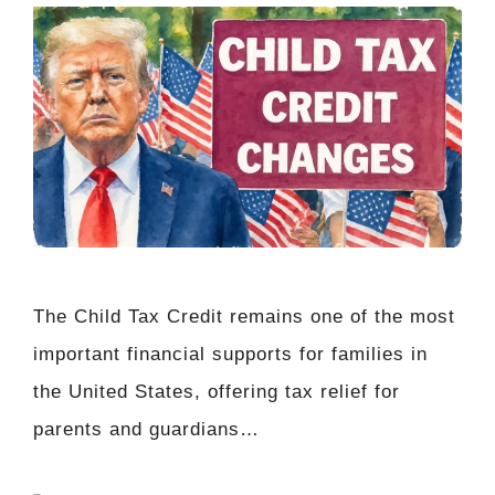
The Child Tax Credit remains one of the most
important financial supports for families in
the United States, offering tax relief for
parents and guardians…