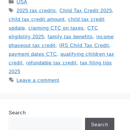
Categories
USA
Tags
2025 tax credits
,
Child Tax Credit 2025
,
child tax credit amount
,
child tax credit
update
,
claiming CTC on taxes
,
CTC
eligibility 2025
,
family tax benefits
,
income
phaseout tax credit
,
IRS Child Tax Credit
,
payment dates CTC
,
qualifying children tax
credit
,
refundable tax credit
,
tax filing tips
2025
Leave a comment
Search
Search