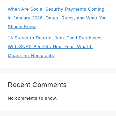
When Are Social Security Payments Coming
in January 2026: Dates, Rules, and What You
Should Know
18 States to Restrict Junk Food Purchases
With SNAP Benefits Next Year: What It
Means for Recipients
Recent Comments
No comments to show.