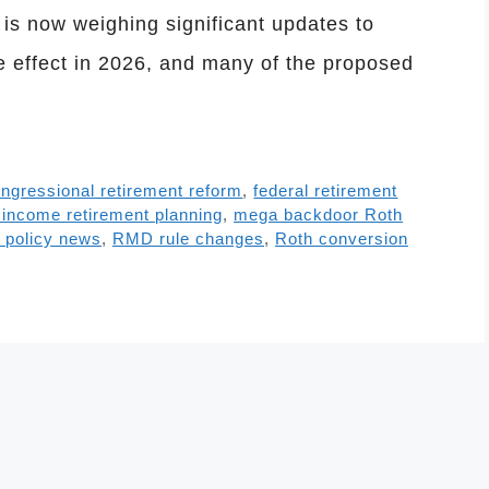
s now weighing significant updates to
ke effect in 2026, and many of the proposed
ngressional retirement reform
,
federal retirement
 income retirement planning
,
mega backdoor Roth
t policy news
,
RMD rule changes
,
Roth conversion