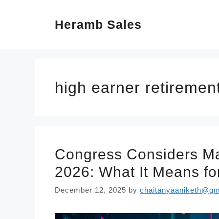
Skip
Heramb Sales
to
content
high earner retirement
Congress Considers Ma
2026: What It Means fo
December 12, 2025
by
chaitanyaaniketh@gm