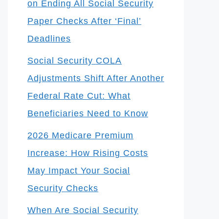
on Ending All Social Security
Paper Checks After ‘Final’
Deadlines
Social Security COLA
Adjustments Shift After Another
Federal Rate Cut: What
Beneficiaries Need to Know
2026 Medicare Premium
Increase: How Rising Costs
May Impact Your Social
Security Checks
When Are Social Security