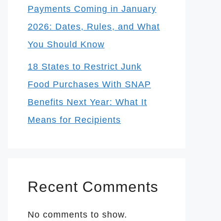
Payments Coming in January
2026: Dates, Rules, and What
You Should Know
18 States to Restrict Junk
Food Purchases With SNAP
Benefits Next Year: What It
Means for Recipients
Recent Comments
No comments to show.