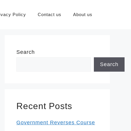
ivacy Policy
Contact us
About us
Search
Search
Recent Posts
Government Reverses Course