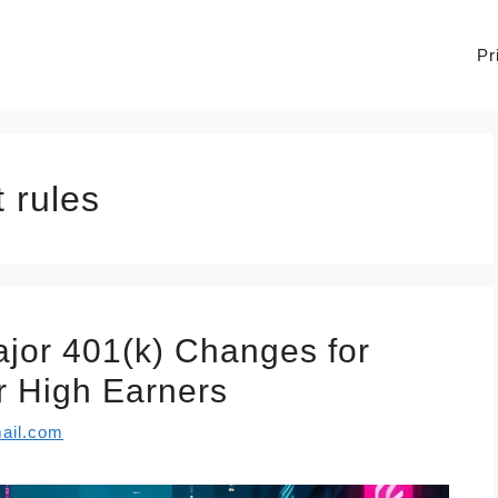
Pr
 rules
jor 401(k) Changes for
r High Earners
ail.com