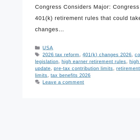
Congress Considers Major: Congress i
401(k) retirement rules that could ta
changes…
Categories
USA
Tags
2026 tax reform
,
401(k) changes 2026
,
co
legislation
,
high earner retirement rules
,
high
update
,
pre-tax contribution limits
,
retiremen
limits
,
tax benefits 2026
Leave a comment