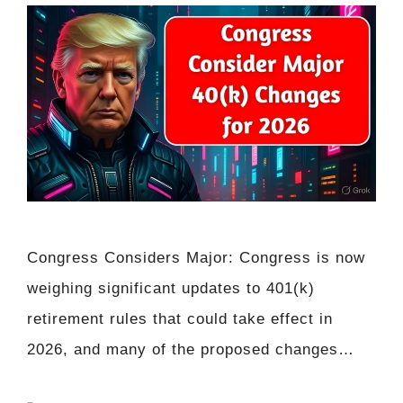
Congress Considers Major: Congress is now
weighing significant updates to 401(k)
retirement rules that could take effect in
2026, and many of the proposed changes…