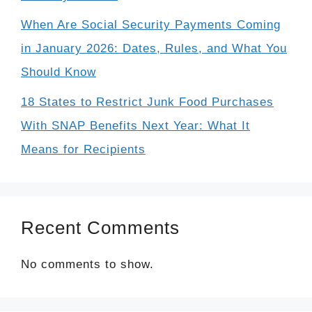
When Are Social Security Payments Coming
in January 2026: Dates, Rules, and What You
Should Know
18 States to Restrict Junk Food Purchases
With SNAP Benefits Next Year: What It
Means for Recipients
Recent Comments
No comments to show.