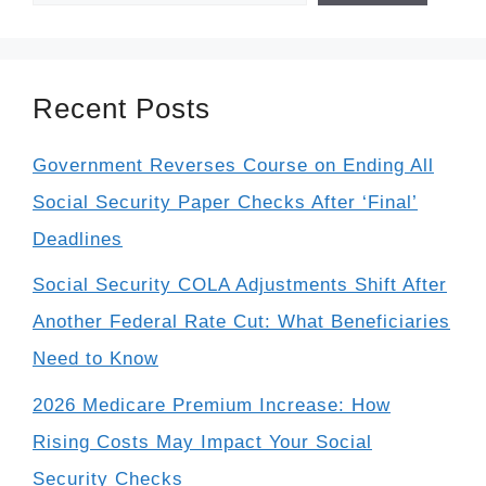
Recent Posts
Government Reverses Course on Ending All
Social Security Paper Checks After ‘Final’
Deadlines
Social Security COLA Adjustments Shift After
Another Federal Rate Cut: What Beneficiaries
Need to Know
2026 Medicare Premium Increase: How
Rising Costs May Impact Your Social
Security Checks