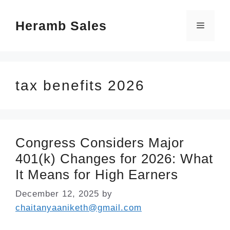
Skip
Heramb Sales
to
Menu
content
tax benefits 2026
Congress Considers Major
401(k) Changes for 2026: What
It Means for High Earners
December 12, 2025
by
chaitanyaaniketh@gmail.com