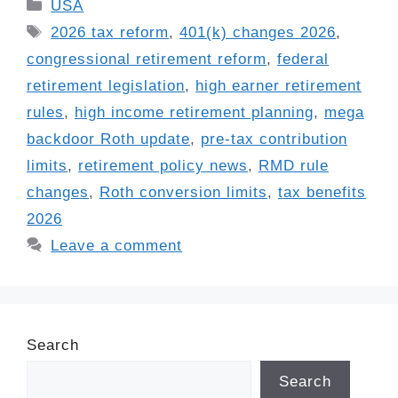
Categories
USA
Tags
2026 tax reform
,
401(k) changes 2026
,
congressional retirement reform
,
federal
retirement legislation
,
high earner retirement
rules
,
high income retirement planning
,
mega
backdoor Roth update
,
pre-tax contribution
limits
,
retirement policy news
,
RMD rule
changes
,
Roth conversion limits
,
tax benefits
2026
Leave a comment
Search
Search