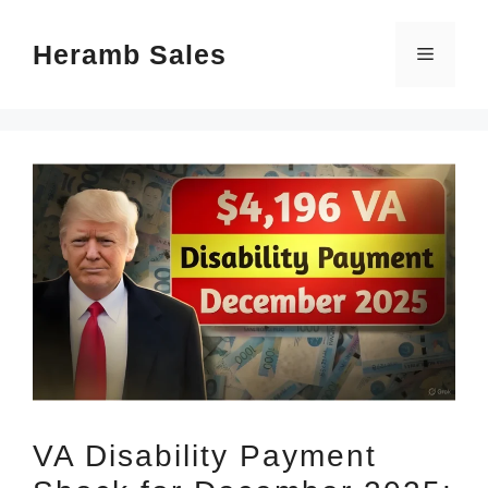
Skip
Heramb Sales
to
Menu
content
VA Disability Payment