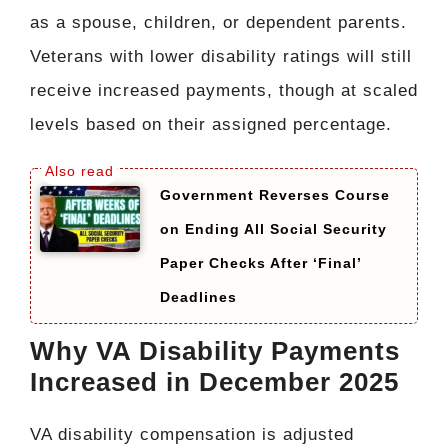
as a spouse, children, or dependent parents.
Veterans with lower disability ratings will still
receive increased payments, though at scaled
levels based on their assigned percentage.
Government Reverses Course
on Ending All Social Security
Paper Checks After ‘Final’
Deadlines
Why VA Disability Payments
Increased in December 2025
VA disability compensation is adjusted