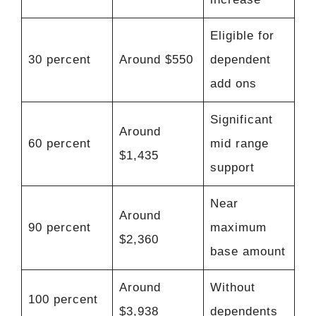
Eligible for
30 percent
Around $550
dependent
add ons
Significant
Around
60 percent
mid range
$1,435
support
Near
Around
90 percent
maximum
$2,360
base amount
Around
Without
100 percent
$3,938
dependents