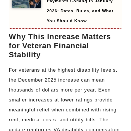
Payments Coming in January
2026: Dates, Rules, and What
You Should Know
Why This Increase Matters
for Veteran Financial
Stability
For veterans at the highest disability levels,
the December 2025 increase can mean
thousands of dollars more per year. Even
smaller increases at lower ratings provide
meaningful relief when combined with rising
rent, medical costs, and utility bills. The
update reinforces VA disability compensation