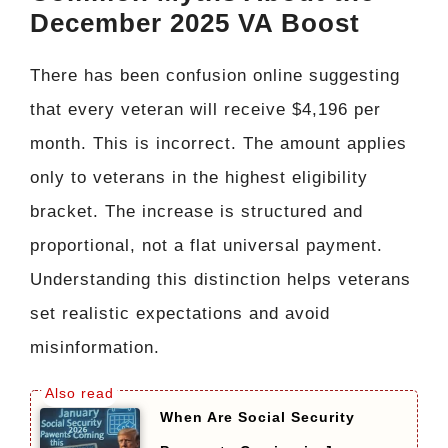
December 2025 VA Boost
There has been confusion online suggesting
that every veteran will receive $4,196 per
month. This is incorrect. The amount applies
only to veterans in the highest eligibility
bracket. The increase is structured and
proportional, not a flat universal payment.
Understanding this distinction helps veterans
set realistic expectations and avoid
misinformation.
When Are Social Security