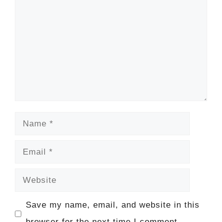
Name
Email
Website
Save my name, email, and website in this
browser for the next time I comment.