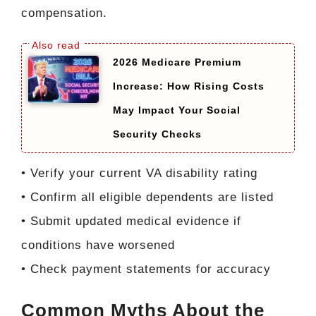
compensation.
2026 Medicare Premium
Increase: How Rising Costs
May Impact Your Social
Security Checks
• Verify your current VA disability rating
• Confirm all eligible dependents are listed
• Submit updated medical evidence if
conditions have worsened
• Check payment statements for accuracy
Common Myths About the