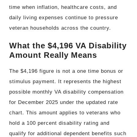
time when inflation, healthcare costs, and
daily living expenses continue to pressure
veteran households across the country.
What the $4,196 VA Disability
Amount Really Means
The $4,196 figure is not a one time bonus or
stimulus payment. It represents the highest
possible monthly VA disability compensation
for December 2025 under the updated rate
chart. This amount applies to veterans who
hold a 100 percent disability rating and
qualify for additional dependent benefits such