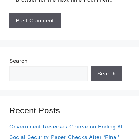
Search
Search
Recent Posts
Government Reverses Course on Ending All
Social Security Paper Checks After ‘Final’