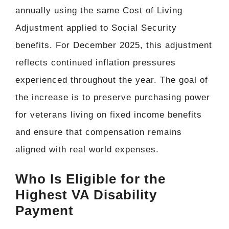
annually using the same Cost of Living
Adjustment applied to Social Security
benefits. For December 2025, this adjustment
reflects continued inflation pressures
experienced throughout the year. The goal of
the increase is to preserve purchasing power
for veterans living on fixed income benefits
and ensure that compensation remains
aligned with real world expenses.
Who Is Eligible for the
Highest VA Disability
Payment