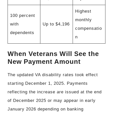
Highest
100 percent
monthly
with
Up to $4,196
compensatio
dependents
n
When Veterans Will See the
New Payment Amount
The updated VA disability rates took effect
starting December 1, 2025. Payments
reflecting the increase are issued at the end
of December 2025 or may appear in early
January 2026 depending on banking