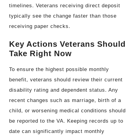
timelines. Veterans receiving direct deposit
typically see the change faster than those
receiving paper checks.
Key Actions Veterans Should
Take Right Now
To ensure the highest possible monthly
benefit, veterans should review their current
disability rating and dependent status. Any
recent changes such as marriage, birth of a
child, or worsening medical conditions should
be reported to the VA. Keeping records up to
date can significantly impact monthly