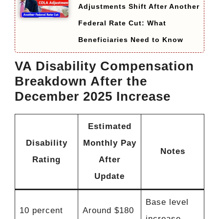
Adjustments Shift After Another
Federal Rate Cut: What
Beneficiaries Need to Know
VA Disability Compensation
Breakdown After the
December 2025 Increase
Estimated
Disability
Monthly Pay
Notes
Rating
After
Update
Base level
10 percent
Around $180
increase