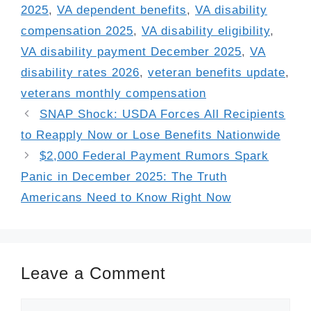
2025
,
VA dependent benefits
,
VA disability
compensation 2025
,
VA disability eligibility
,
VA disability payment December 2025
,
VA
disability rates 2026
,
veteran benefits update
,
veterans monthly compensation
SNAP Shock: USDA Forces All Recipients
to Reapply Now or Lose Benefits Nationwide
$2,000 Federal Payment Rumors Spark
Panic in December 2025: The Truth
Americans Need to Know Right Now
Leave a Comment
Comment