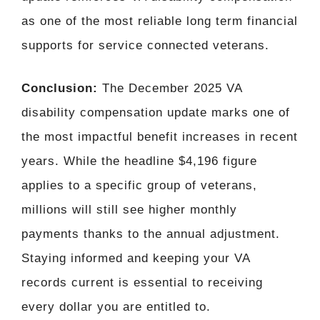
as one of the most reliable long term financial
supports for service connected veterans.
Conclusion:
The December 2025 VA
disability compensation update marks one of
the most impactful benefit increases in recent
years. While the headline $4,196 figure
applies to a specific group of veterans,
millions will still see higher monthly
payments thanks to the annual adjustment.
Staying informed and keeping your VA
records current is essential to receiving
every dollar you are entitled to.