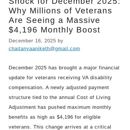
Shock for December 2025:
Why Millions of Veterans
Are Seeing a Massive
$4,196 Monthly Boost
December 16, 2025
by
chaitanyaaniketh@gmail.com
December 2025 has brought a major financial
update for veterans receiving VA disability
compensation. A newly adjusted payment
structure tied to the annual Cost of Living
Adjustment has pushed maximum monthly
benefits as high as $4,196 for eligible
veterans. This change arrives at a critical