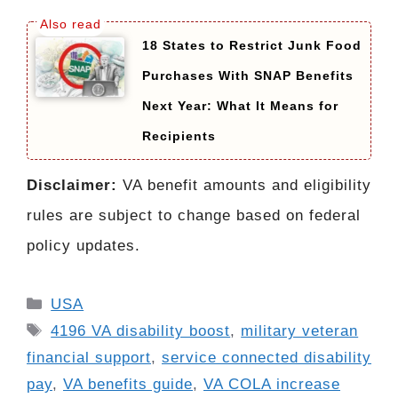
18 States to Restrict Junk Food
Purchases With SNAP Benefits
Next Year: What It Means for
Recipients
Disclaimer:
VA benefit amounts and eligibility
rules are subject to change based on federal
policy updates.
Categories
USA
Tags
4196 VA disability boost
,
military veteran
financial support
,
service connected disability
pay
,
VA benefits guide
,
VA COLA increase