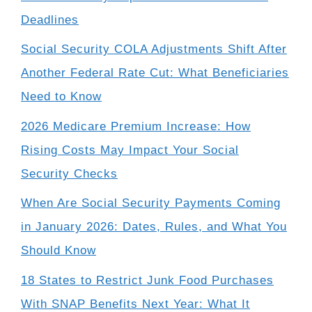
Deadlines
Social Security COLA Adjustments Shift After
Another Federal Rate Cut: What Beneficiaries
Need to Know
2026 Medicare Premium Increase: How
Rising Costs May Impact Your Social
Security Checks
When Are Social Security Payments Coming
in January 2026: Dates, Rules, and What You
Should Know
18 States to Restrict Junk Food Purchases
With SNAP Benefits Next Year: What It