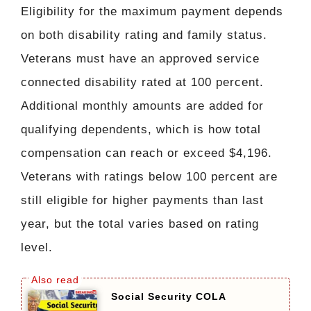
Eligibility for the maximum payment depends
on both disability rating and family status.
Veterans must have an approved service
connected disability rated at 100 percent.
Additional monthly amounts are added for
qualifying dependents, which is how total
compensation can reach or exceed $4,196.
Veterans with ratings below 100 percent are
still eligible for higher payments than last
year, but the total varies based on rating
level.
Social Security COLA